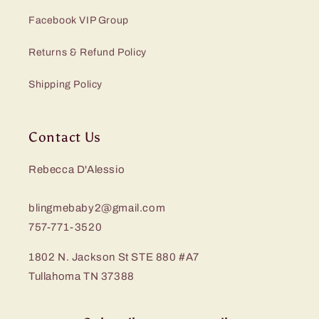
Facebook VIP Group
Returns & Refund Policy
Shipping Policy
Contact Us
Rebecca D'Alessio
blingmebaby2@gmail.com
757-771-3520
1802 N. Jackson St STE 880 #A7
Tullahoma TN 37388