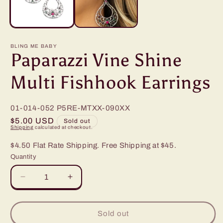
BLING ME BABY
Paparazzi Vine Shine
Multi Fishhook Earrings
01-014-052
P5RE-MTXX-090XX
Regular
$5.00 USD
Sold out
Shipping
calculated at checkout.
price
$4.50 Flat Rate Shipping. Free Shipping at $45.
Quantity
Decrease
Increase
quantity
quantity
for
for
Paparazzi
Paparazzi
Sold out
Vine
Vine