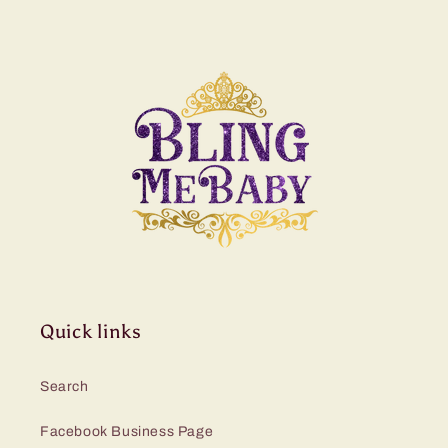
Quick links
Search
Facebook Business Page