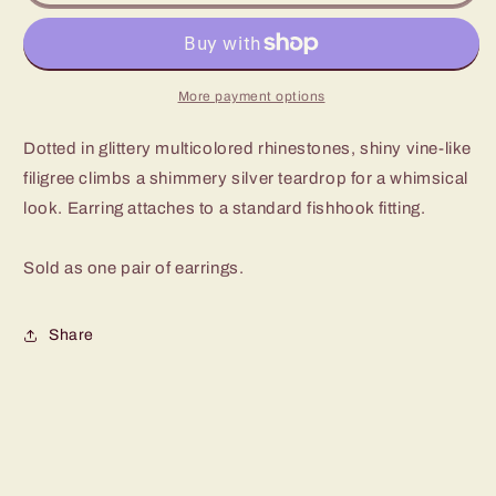
Shine
Shine
Multi
Multi
Fishhook
Fishhook
Earrings
Earrings
More payment options
Dotted in glittery multicolored rhinestones, shiny vine-like
filigree climbs a shimmery silver teardrop for a whimsical
look. Earring attaches to a standard fishhook fitting.
Sold as one pair of earrings.
Share