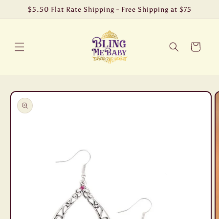
Skip to
$5.50 Flat Rate Shipping - Free Shipping at $75
content
Cart
Skip to
product
information