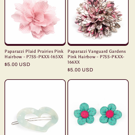
Paparazzi Plaid Prairies Pink
Paparazzi Vanguard Gardens
Hairbow - P7SS-PKXX-165XX
Pink Hairbow - P7SS-PKXX-
166XX
Regular
$5.00 USD
Regular
$5.00 USD
price
price