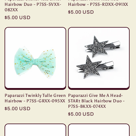
Hairbow Duo - P7SS-SVXX-
Hairbow - P7SS-RDXX-091XX
082XX
Regular
$5.00 USD
Regular
$5.00 USD
price
price
Paparazzi Twinkly Tulle Green
Paparazzi Give Me A Head-
Hairbow - P7SS-GRXX-095XX
STARt Black Hairbow Duo -
P7SS-BKXX-074XX
Regular
$5.00 USD
Regular
$5.00 USD
price
price