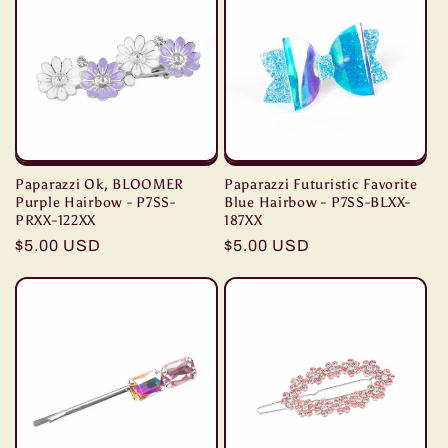
Paparazzi Ok, BLOOMER
Paparazzi Futuristic Favorite
Purple Hairbow - P7SS-
Blue Hairbow - P7SS-BLXX-
PRXX-122XX
187XX
Regular
$5.00 USD
Regular
$5.00 USD
price
price