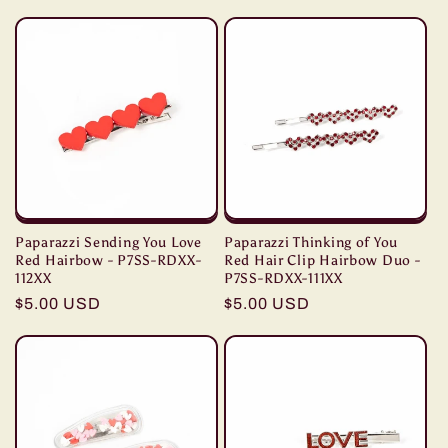
price
price
Paparazzi Sending You Love
Paparazzi Thinking of You
Red Hairbow - P7SS-RDXX-
Red Hair Clip Hairbow Duo -
112XX
P7SS-RDXX-111XX
Regular
$5.00 USD
Regular
$5.00 USD
price
price