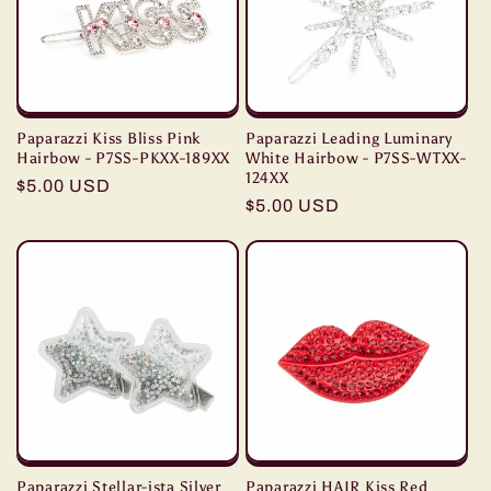
t
i
o
Paparazzi Kiss Bliss Pink
Paparazzi Leading Luminary
n
Hairbow - P7SS-PKXX-189XX
White Hairbow - P7SS-WTXX-
124XX
Regular
$5.00 USD
Regular
$5.00 USD
:
price
price
Paparazzi Stellar-ista Silver
Paparazzi HAIR Kiss Red