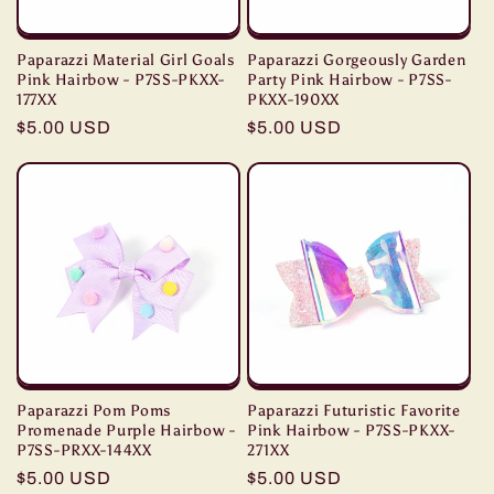
Paparazzi Material Girl Goals
Paparazzi Gorgeously Garden
Pink Hairbow - P7SS-PKXX-
Party Pink Hairbow - P7SS-
177XX
PKXX-190XX
Regular
$5.00 USD
Regular
$5.00 USD
price
price
Paparazzi Pom Poms
Paparazzi Futuristic Favorite
Promenade Purple Hairbow -
Pink Hairbow - P7SS-PKXX-
P7SS-PRXX-144XX
271XX
Regular
$5.00 USD
Regular
$5.00 USD