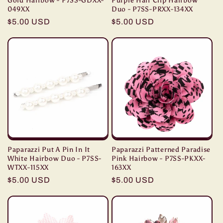
Gold Hairbow - P7SS-GDXX-
Purple Hair Clip Hairbow
049XX
Duo - P7SS-PRXX-134XX
Regular
$5.00 USD
Regular
$5.00 USD
price
price
Paparazzi Put A Pin In It
Paparazzi Patterned Paradise
White Hairbow Duo - P7SS-
Pink Hairbow - P7SS-PKXX-
WTXX-115XX
163XX
Regular
$5.00 USD
Regular
$5.00 USD
price
price