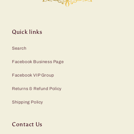
Quick links
Search
Facebook Business Page
Facebook VIP Group
Returns & Refund Policy
Shipping Policy
Contact Us