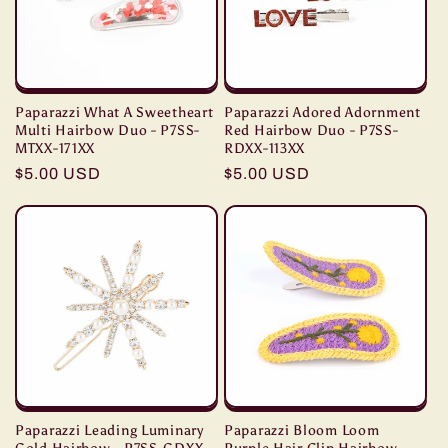
Paparazzi What A Sweetheart
Paparazzi Adored Adornment
Multi Hairbow Duo - P7SS-
Red Hairbow Duo - P7SS-
MTXX-171XX
RDXX-113XX
Regular
$5.00 USD
Regular
$5.00 USD
price
price
Paparazzi Leading Luminary
Paparazzi Bloom Loom