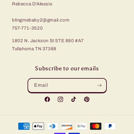
Rebecca D'Alessio
blingmebaby2@gmail.com
757-771-3520
1802 N. Jackson St STE 880 #A7
Tullahoma TN 37388
Subscribe to our emails
Email
Facebook
Instagram
TikTok
Pinterest
Payment
methods