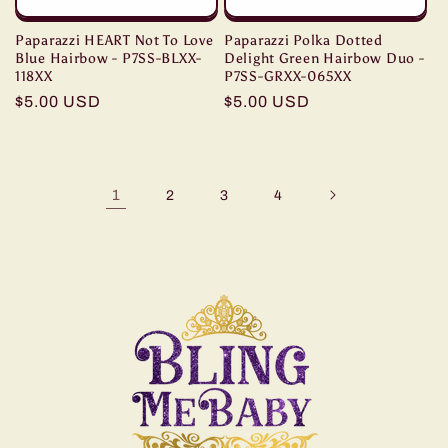
Paparazzi HEART Not To Love
Paparazzi Polka Dotted
Blue Hairbow - P7SS-BLXX-
Delight Green Hairbow Duo -
118XX
P7SS-GRXX-065XX
Regular
$5.00 USD
Regular
$5.00 USD
price
price
1
2
3
4