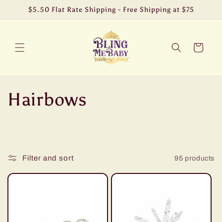
Skip to
$5.50 Flat Rate Shipping - Free Shipping at $75
content
Cart
C
Hairbows
o
l
Filter and sort
95 products
l
e
c