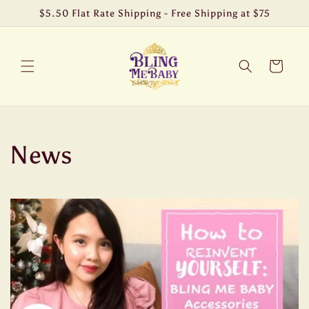
Skip to
$5.50 Flat Rate Shipping - Free Shipping at $75
content
Cart
News