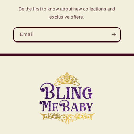
Be the first to know about new collections and
exclusive offers.
Email