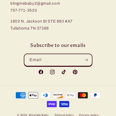
blingmebaby2@gmail.com
757-771-3520
1802 N. Jackson St STE 880 #A7
Tullahoma TN 37388
Subscribe to our emails
Email
Facebook
Instagram
TikTok
Pinterest
Payment
methods
© 2026,
Bling Me Baby
Refund policy
Privacy policy