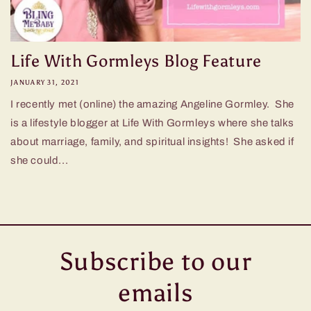
Life With Gormleys Blog Feature
JANUARY 31, 2021
I recently met (online) the amazing Angeline Gormley. She
is a lifestyle blogger at Life With Gormleys where she talks
about marriage, family, and spiritual insights! She asked if
she could...
Subscribe to our
emails