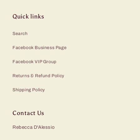
Quick links
Search
Facebook Business Page
Facebook VIP Group
Returns & Refund Policy
Shipping Policy
Contact Us
Rebecca D'Alessio