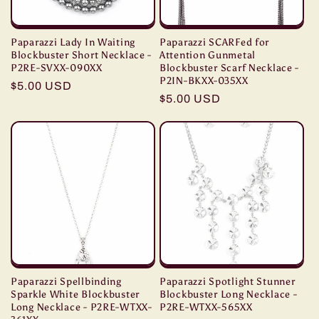
Paparazzi Lady In Waiting
Paparazzi SCARFed for
Blockbuster Short Necklace -
Attention Gunmetal
P2RE-SVXX-090XX
Blockbuster Scarf Necklace -
P2IN-BKXX-035XX
Regular
$5.00 USD
Regular
$5.00 USD
price
price
Paparazzi Spellbinding
Paparazzi Spotlight Stunner
Sparkle White Blockbuster
Blockbuster Long Necklace -
Long Necklace - P2RE-WTXX-
P2RE-WTXX-565XX