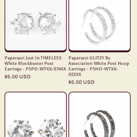
t
i
o
n
:
Paparazzi Just In TIMELESS
Paparazzi GLITZY By
White Blockbuster Post
Association White Post Hoop
Earrings - P5PO-WTXX-076XX
Earrings - P5HO-WTXX-
022XX
Regular
$5.00 USD
Regular
$5.00 USD
price
price