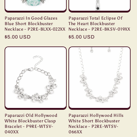
Paparazzi In Good Glazes
Paparazzi Total Eclipse Of
Blue Short Blockbuster
The Heart Blockbuster
Necklace - P2RE-BLXX-022XX
Necklace - P2RE-BKSV-019XX
Regular
$5.00 USD
Regular
$5.00 USD
price
price
Paparazzi Old Hollywood
Paparazzi Hollywood Hills
White Blockbuster Clasp
White Short Blockbuster
Bracelet - P9RE-WTSV-
Necklace - P2RE-WTSV-
040XX
066XX