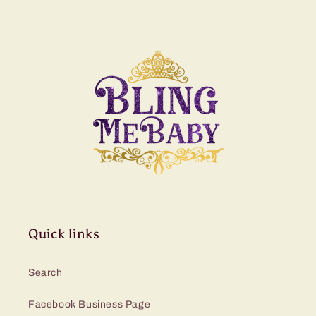
Quick links
Search
Facebook Business Page