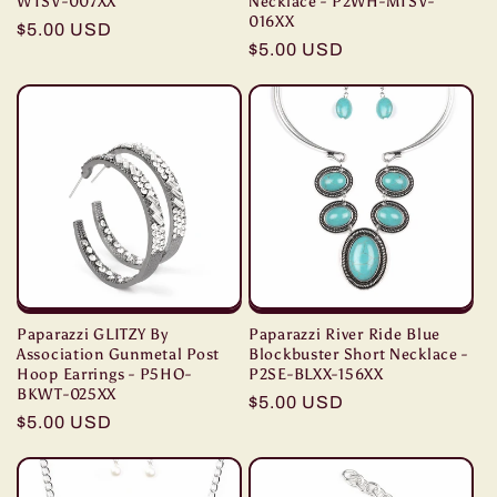
WTSV-007XX
Necklace - P2WH-MTSV-
016XX
Regular
$5.00 USD
Regular
$5.00 USD
price
price
Paparazzi GLITZY By
Paparazzi River Ride Blue
Association Gunmetal Post
Blockbuster Short Necklace -
Hoop Earrings - P5HO-
P2SE-BLXX-156XX
BKWT-025XX
Regular
$5.00 USD
Regular
$5.00 USD
price
price