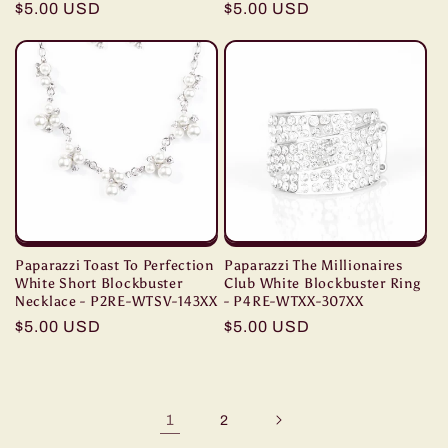
Regular
$5.00 USD
Regular
$5.00 USD
price
price
Paparazzi Toast To Perfection
Paparazzi The Millionaires
White Short Blockbuster
Club White Blockbuster Ring
Necklace - P2RE-WTSV-143XX
- P4RE-WTXX-307XX
Regular
$5.00 USD
Regular
$5.00 USD
price
price
1
2