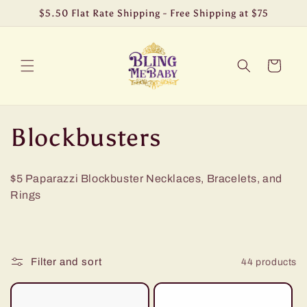
Skip to
$5.50 Flat Rate Shipping - Free Shipping at $75
content
Cart
C
Blockbusters
o
$5 Paparazzi Blockbuster Necklaces, Bracelets, and
l
Rings
l
e
Filter and sort
44 products
c