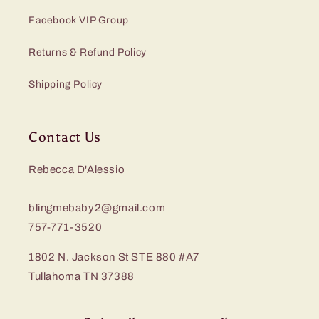
Facebook VIP Group
Returns & Refund Policy
Shipping Policy
Contact Us
Rebecca D'Alessio
blingmebaby2@gmail.com
757-771-3520
1802 N. Jackson St STE 880 #A7
Tullahoma TN 37388