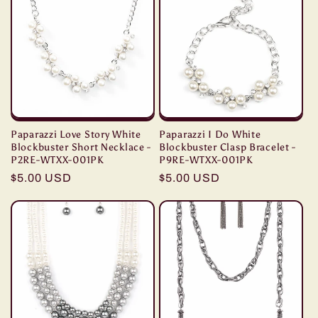
Paparazzi Love Story White
Paparazzi I Do White
Blockbuster Short Necklace -
Blockbuster Clasp Bracelet -
P2RE-WTXX-001PK
P9RE-WTXX-001PK
Regular
$5.00 USD
Regular
$5.00 USD
price
price