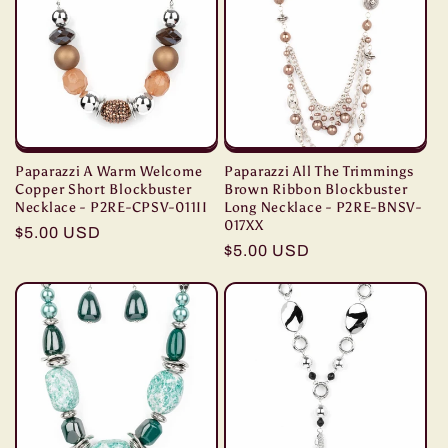
Paparazzi A Warm Welcome
Paparazzi All The Trimmings
Copper Short Blockbuster
Brown Ribbon Blockbuster
Necklace - P2RE-CPSV-011II
Long Necklace - P2RE-BNSV-
017XX
Regular
$5.00 USD
Regular
$5.00 USD
price
price