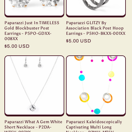
Paparazzi Just In TIMELESS
Paparazzi GLITZY By
Gold Blockbuster Post
Association Black Post Hoop
Earrings - P5PO-GDXX-
Earrings - P5HO-BKXX-001XX
008XX
Regular
$5.00 USD
Regular
$5.00 USD
price
price
Paparazzi What A Gem White
Paparazzi Kaleidoscopically
Short Necklace - P2DA-
Captivating Multi Long