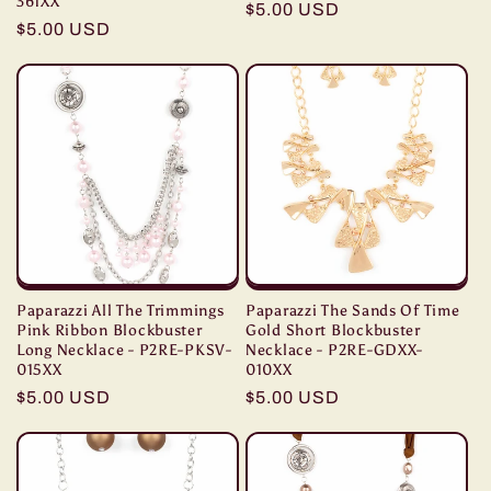
361XX
Regular
$5.00 USD
Regular
$5.00 USD
price
price
Paparazzi All The Trimmings
Paparazzi The Sands Of Time
Pink Ribbon Blockbuster
Gold Short Blockbuster
Long Necklace - P2RE-PKSV-
Necklace - P2RE-GDXX-
015XX
010XX
Regular
$5.00 USD
Regular
$5.00 USD
price
price