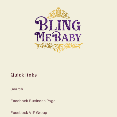
Quick links
Search
Facebook Business Page
Facebook VIP Group