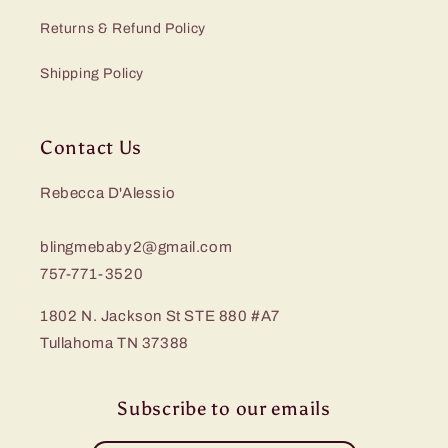
Returns & Refund Policy
Shipping Policy
Contact Us
Rebecca D'Alessio
blingmebaby2@gmail.com
757-771-3520
1802 N. Jackson St STE 880 #A7
Tullahoma TN 37388
Subscribe to our emails