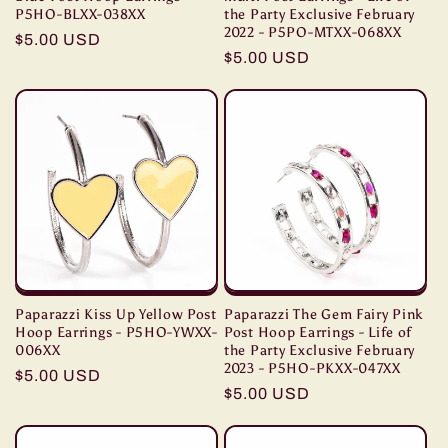
P5HO-BLXX-038XX
the Party Exclusive February
2022 - P5PO-MTXX-068XX
Regular
$5.00 USD
Regular
$5.00 USD
price
price
Paparazzi Kiss Up Yellow Post
Paparazzi The Gem Fairy Pink
Hoop Earrings - P5HO-YWXX-
Post Hoop Earrings - Life of
006XX
the Party Exclusive February
2023 - P5HO-PKXX-047XX
Regular
$5.00 USD
Regular
$5.00 USD
price
price