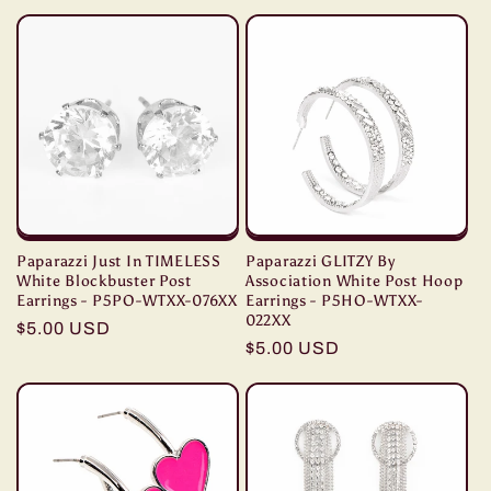
price
Paparazzi Just In TIMELESS
Paparazzi GLITZY By
White Blockbuster Post
Association White Post Hoop
Earrings - P5PO-WTXX-076XX
Earrings - P5HO-WTXX-
022XX
Regular
$5.00 USD
Regular
$5.00 USD
price
price