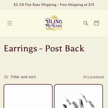
Skip to
$5.50 Flat Rate Shipping - Free Shipping at $75
content
Cart
C
Earrings - Post Back
o
l
Filter and sort
241 products
l
e
c