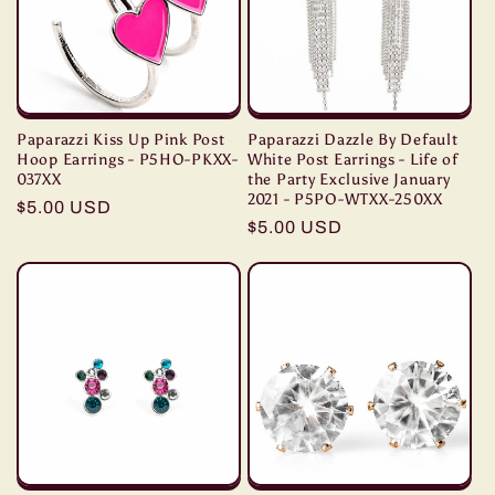
Paparazzi Kiss Up Pink Post
Paparazzi Dazzle By Default
Hoop Earrings - P5HO-PKXX-
White Post Earrings - Life of
037XX
the Party Exclusive January
2021 - P5PO-WTXX-250XX
Regular
$5.00 USD
Regular
$5.00 USD
price
price