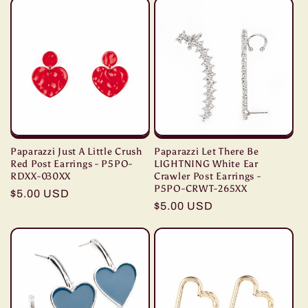
Paparazzi Just A Little Crush
Paparazzi Let There Be
Red Post Earrings - P5PO-
LIGHTNING White Ear
RDXX-030XX
Crawler Post Earrings -
P5PO-CRWT-265XX
Regular
$5.00 USD
Regular
$5.00 USD
price
price