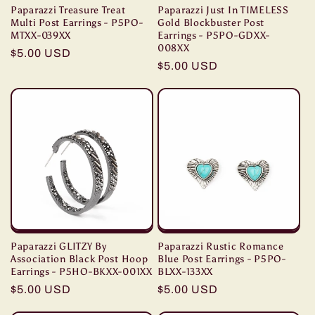
Paparazzi Treasure Treat
Paparazzi Just In TIMELESS
Multi Post Earrings - P5PO-
Gold Blockbuster Post
MTXX-039XX
Earrings - P5PO-GDXX-
008XX
Regular
$5.00 USD
Regular
$5.00 USD
price
price
Paparazzi GLITZY By
Paparazzi Rustic Romance
Association Black Post Hoop
Blue Post Earrings - P5PO-
Earrings - P5HO-BKXX-001XX
BLXX-133XX
Regular
$5.00 USD
Regular
$5.00 USD
price
price