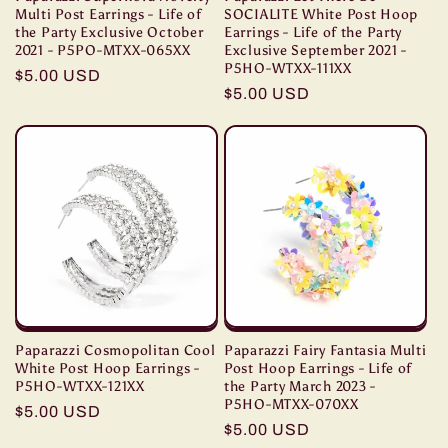
Multi Post Earrings - Life of
SOCIALITE White Post Hoop
the Party Exclusive October
Earrings - Life of the Party
2021 - P5PO-MTXX-065XX
Exclusive September 2021 -
P5HO-WTXX-111XX
Regular
$5.00 USD
Regular
$5.00 USD
price
price
Paparazzi Cosmopolitan Cool
Paparazzi Fairy Fantasia Multi
White Post Hoop Earrings -
Post Hoop Earrings - Life of
P5HO-WTXX-121XX
the Party March 2023 -
P5HO-MTXX-070XX
Regular
$5.00 USD
Regular
$5.00 USD
price