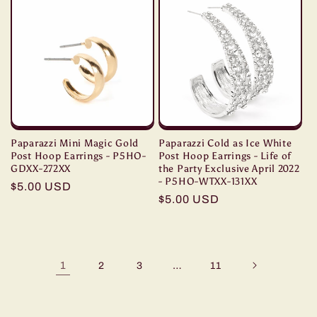
Paparazzi Mini Magic Gold
Paparazzi Cold as Ice White
Post Hoop Earrings - P5HO-
Post Hoop Earrings - Life of
GDXX-272XX
the Party Exclusive April 2022
- P5HO-WTXX-131XX
Regular
$5.00 USD
Regular
$5.00 USD
price
price
1
…
2
3
11