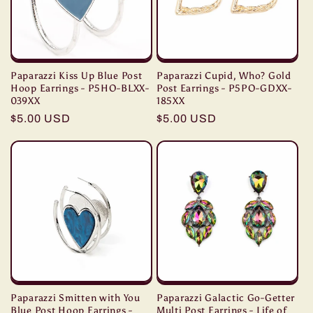
Paparazzi Kiss Up Blue Post
Paparazzi Cupid, Who? Gold
Hoop Earrings - P5HO-BLXX-
Post Earrings - P5PO-GDXX-
039XX
185XX
Regular
$5.00 USD
Regular
$5.00 USD
price
price
Paparazzi Smitten with You
Paparazzi Galactic Go-Getter
Blue Post Hoop Earrings -
Multi Post Earrings - Life of