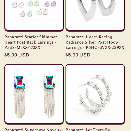
t
i
o
Paparazzi Starlet Shimmer
Paparazzi Heart-Racing
n
Heart Post Back Earrings -
Radiance Silver Post Hoop
P5SS-MTXX-172XX
Earrings - P5HO-SVXX-259XX
Regular
$5.00 USD
Regular
$5.00 USD
:
price
price
Paparazzi Supernova Novelty
Paparazzi Let There Be