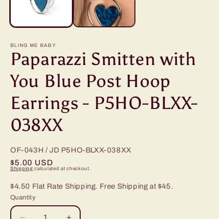
BLING ME BABY
Paparazzi Smitten with
You Blue Post Hoop
Earrings - P5HO-BLXX-
038XX
OF-043H / JD
P5HO-BLXX-038XX
Regular
$5.00 USD
Shipping
calculated at checkout.
price
$4.50 Flat Rate Shipping. Free Shipping at $45.
Quantity