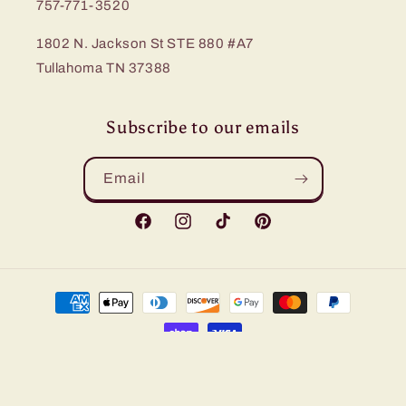
757-771-3520
1802 N. Jackson St STE 880 #A7
Tullahoma TN 37388
Subscribe to our emails
Email
Facebook
Instagram
TikTok
Pinterest
Payment
methods
© 2026,
Bling Me Baby
Refund policy
Privacy policy
Terms of service
Shipping policy
Contact information