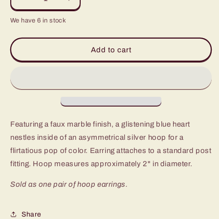
Decrease
Increase
quantity
quantity
We have 6 in stock
for
for
Paparazzi
Paparazzi
Smitten
Smitten
Add to cart
with
with
You
You
Blue
Blue
Post
Post
Hoop
Hoop
Earrings
Earrings
-
-
Featuring a faux marble finish, a glistening blue heart
P5HO-
P5HO-
BLXX-
BLXX-
nestles inside of an asymmetrical silver hoop for a
038XX
038XX
flirtatious pop of color. Earring attaches to a standard post
fitting. Hoop measures approximately 2" in diameter.
Sold as one pair of hoop earrings.
Share