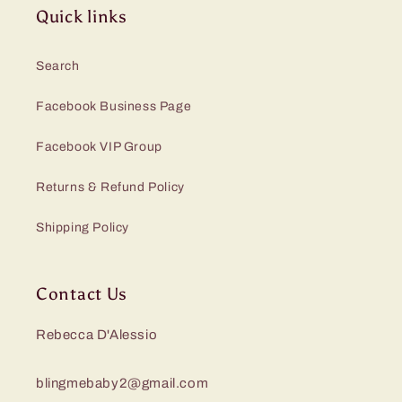
Quick links
Search
Facebook Business Page
Facebook VIP Group
Returns & Refund Policy
Shipping Policy
Contact Us
Rebecca D'Alessio
blingmebaby2@gmail.com