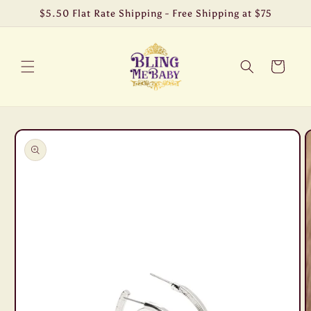
Skip to
$5.50 Flat Rate Shipping - Free Shipping at $75
content
Cart
Skip to
product
information