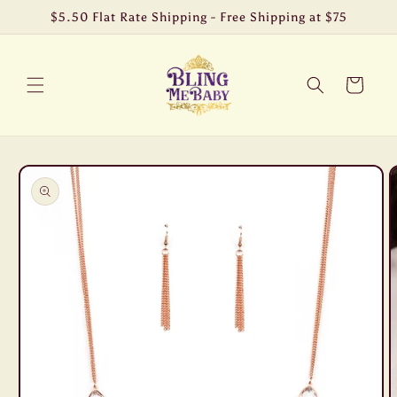
Skip to
$5.50 Flat Rate Shipping - Free Shipping at $75
content
Cart
Skip to
product
information