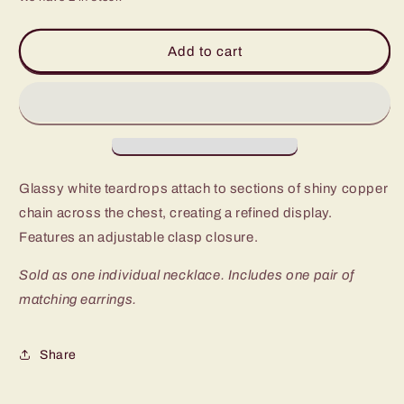
for
for
Paparazzi
Paparazzi
Teardrop
Teardrop
Add to cart
Timelessness
Timelessness
Copper
Copper
Long
Long
Necklace
Necklace
Glassy white teardrops attach to sections of shiny copper
chain across the chest, creating a refined display.
Features an adjustable clasp closure.
Sold as one individual necklace. Includes one pair of
matching earrings.
Share