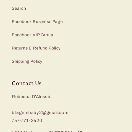
Search
Facebook Business Page
Facebook VIP Group
Returns & Refund Policy
Shipping Policy
Contact Us
Rebecca D'Alessio
blingmebaby2@gmail.com
757-771-3520