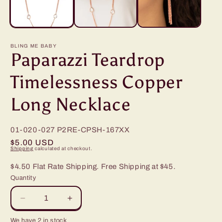
BLING ME BABY
Paparazzi Teardrop
Timelessness Copper
Long Necklace
01-020-027
P2RE-CPSH-167XX
Regular
$5.00 USD
Shipping
calculated at checkout.
price
$4.50 Flat Rate Shipping. Free Shipping at $45.
Quantity
Decrease
Increase
quantity
quantity
We have 2 in stock