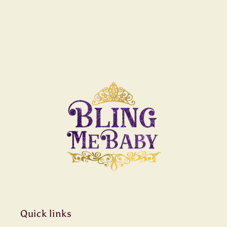
Quick links