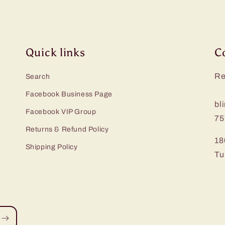
Quick links
C
Re
Search
Facebook Business Page
bl
Facebook VIP Group
75
Returns & Refund Policy
18
Shipping Policy
Tu