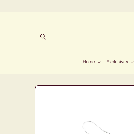
Skip to
content
Home
Exclusives
Skip to
product
information