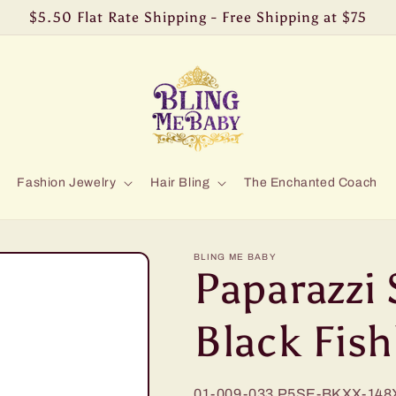
$5.50 Flat Rate Shipping - Free Shipping at $75
Fashion Jewelry
Hair Bling
The Enchanted Coach
BLING ME BABY
Paparazzi 
Black Fis
01-009-033
P5SE-BKXX-148