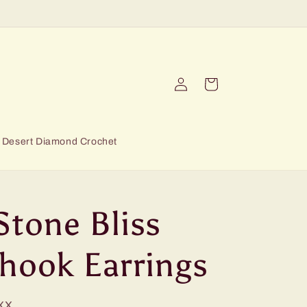
Log
Cart
in
Desert Diamond Crochet
Stone Bliss
hhook Earrings
XX