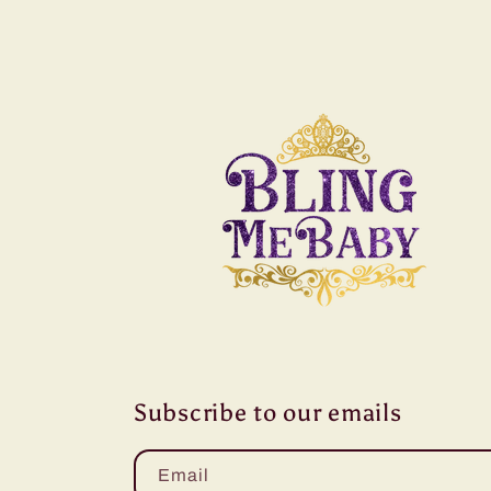
Subscribe to our emails
Email