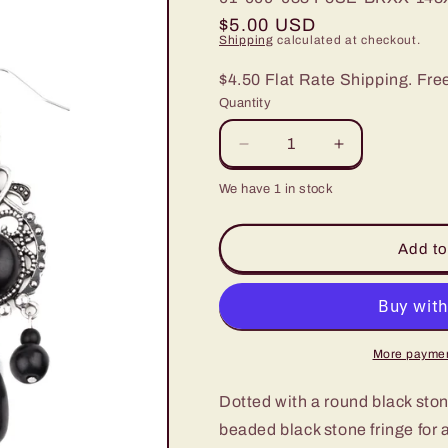
Regular
$5.00 USD
Shipping
calculated at checkout.
price
$4.50 Flat Rate Shipping. Fre
Quantity
Decrease
Increase
quantity
quantity
We have 1 in stock
for
for
Paparazzi
Paparazzi
Stone
Stone
Add to
Bliss
Bliss
Black
Black
Fishhook
Fishhook
Earrings
Earrings
More paymen
Dotted with a round black stone
beaded black stone fringe for 