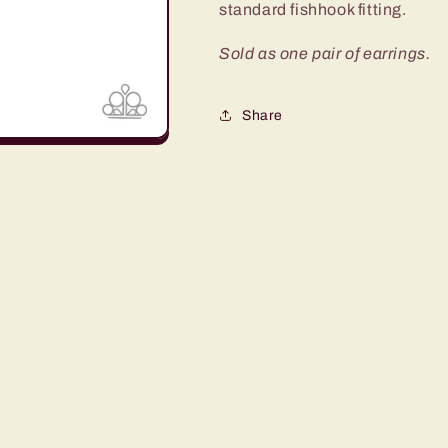
standard fishhook fitting.
Sold as one pair of earrings.
Share