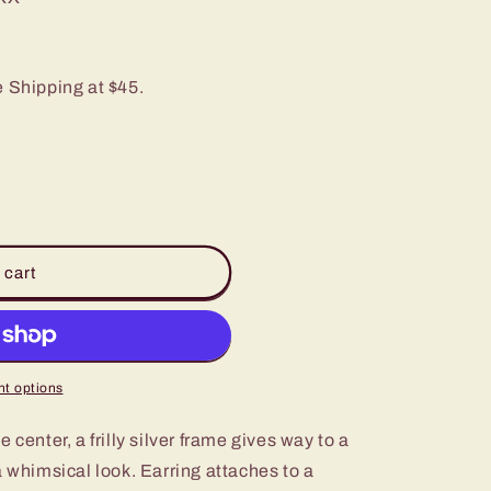
e Shipping at $45.
 cart
t options
 center, a frilly silver frame gives way to a
a whimsical look. Earring attaches to a