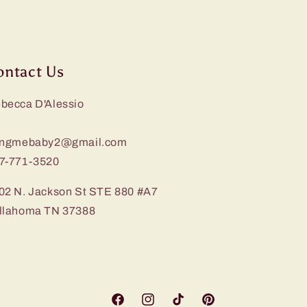
ontact Us
becca D'Alessio
ingmebaby2@gmail.com
7-771-3520
02 N. Jackson St STE 880 #A7
llahoma TN 37388