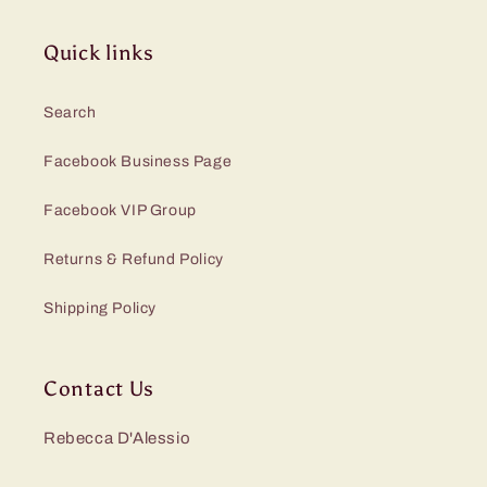
Quick links
Search
Facebook Business Page
Facebook VIP Group
Returns & Refund Policy
Shipping Policy
Contact Us
Rebecca D'Alessio