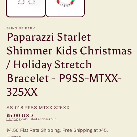
BLING ME BABY
Paparazzi Starlet
Shimmer Kids Christmas
/ Holiday Stretch
Bracelet - P9SS-MTXX-
325XX
SS-018
P9SS-MTXX-325XX
Regular
$5.00 USD
Shipping
calculated at checkout.
price
$4.50 Flat Rate Shipping. Free Shipping at $45.