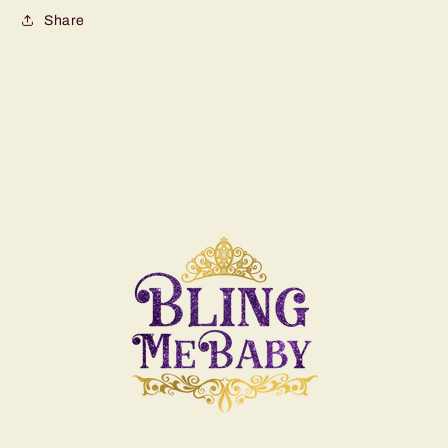
Share