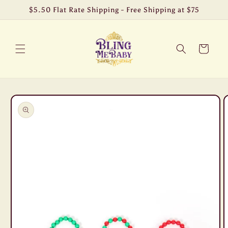
Skip to
$5.50 Flat Rate Shipping - Free Shipping at $75
content
Cart
Skip to
product
information