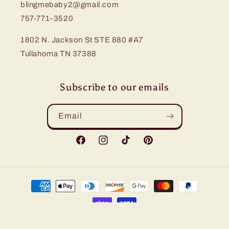
blingmebaby2@gmail.com
757-771-3520
1802 N. Jackson St STE 880 #A7
Tullahoma TN 37388
Subscribe to our emails
Email
Facebook
Instagram
TikTok
Pinterest
Payment
methods
© 2026,
Bling Me Baby
Refund policy
Privacy policy