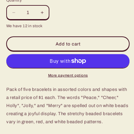
Quantity
Decrease
Increase
quantity
quantity
We have 12 in stock
for
for
Paparazzi
Paparazzi
Starlet
Starlet
Add to cart
Shimmer
Shimmer
Kids
Kids
Christmas
Christmas
/
/
Holiday
Holiday
More payment options
Stretch
Stretch
Bracelet
Bracelet
Pack of five bracelets in assorted colors and shapes with
-
-
P9SS-
P9SS-
a retail price of $1 each. The words "Peace," "Cheer,"
MTXX-
MTXX-
Holly", "Jolly," and "Merry" are spelled out on white beads
325XX
325XX
creating a joyful display. The stretchy beaded bracelets
vary in green, red, and white beaded patterns.