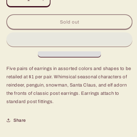
Decrease
Increase
quantity
quantity
for
for
Paparazzi
Paparazzi
Sold out
Starlet
Starlet
Shimmer
Shimmer
Christmas
Christmas
Post
Post
Back
Back
Earrings
Earrings
-
-
Five pairs of earrings in assorted colors and shapes to be
P5SS-
P5SS-
retailed at $1 per pair. Whimsical seasonal characters of
MTXX-
MTXX-
383XX
383XX
reindeer, penguin, snowman, Santa Claus, and elf adorn
the fronts of classic post earrings. Earrings attach to
standard post fittings.
Share