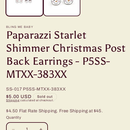
BLING ME BABY
Paparazzi Starlet
Shimmer Christmas Post
Back Earrings - P5SS-
MTXX-383XX
SS-017
P5SS-MTXX-383XX
Regular
$5.00 USD
Sold out
Shipping
calculated at checkout.
price
$4.50 Flat Rate Shipping. Free Shipping at $45.
Quantity