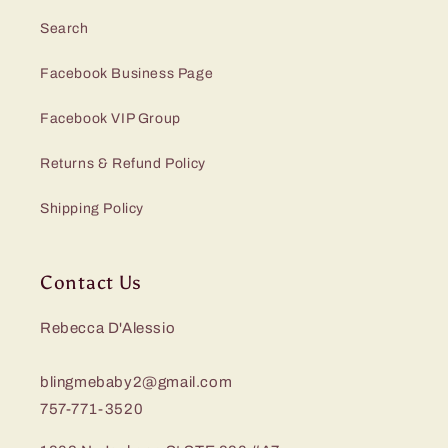
Search
Facebook Business Page
Facebook VIP Group
Returns & Refund Policy
Shipping Policy
Contact Us
Rebecca D'Alessio
blingmebaby2@gmail.com
757-771-3520