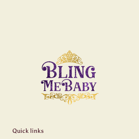
Quick links