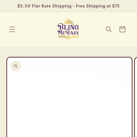
Skip to
$5.50 Flat Rate Shipping - Free Shipping at $75
content
Cart
Skip to
product
information