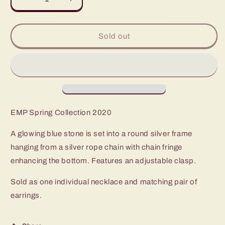
Decrease
Increase
quantity
quantity
for
for
Paparazzi
Paparazzi
Sold out
Serene
Serene
Serendipity
Serendipity
Blue
Blue
Long
Long
Necklace
Necklace
-
-
EMP
EMP
EMP Spring Collection 2020
Spring
Spring
Collection
Collection
A glowing blue stone is set into a round silver frame
2020
2020
hanging from a silver rope chain with chain fringe
enhancing the bottom. Features an adjustable clasp.
Sold as one individual necklace and matching pair of
earrings.