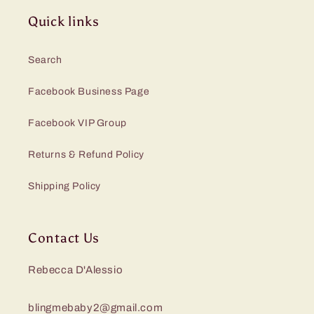
Quick links
Search
Facebook Business Page
Facebook VIP Group
Returns & Refund Policy
Shipping Policy
Contact Us
Rebecca D'Alessio
blingmebaby2@gmail.com