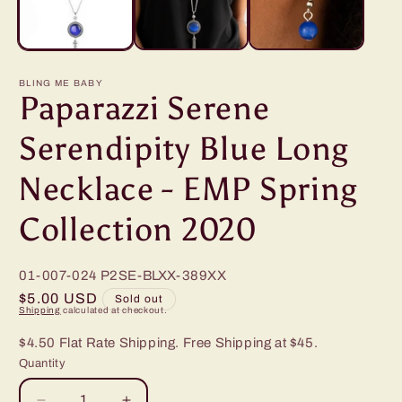
BLING ME BABY
Paparazzi Serene
Serendipity Blue Long
Necklace - EMP Spring
Collection 2020
01-007-024
P2SE-BLXX-389XX
Regular
$5.00 USD
Sold out
Shipping
calculated at checkout.
price
$4.50 Flat Rate Shipping. Free Shipping at $45.
Quantity