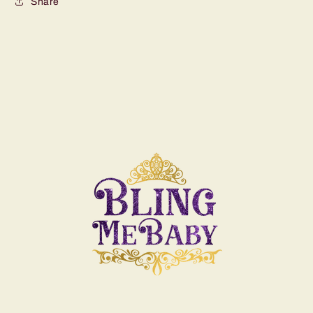
Share