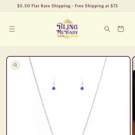
Skip to
$5.50 Flat Rate Shipping - Free Shipping at $75
content
Cart
Skip to
product
information