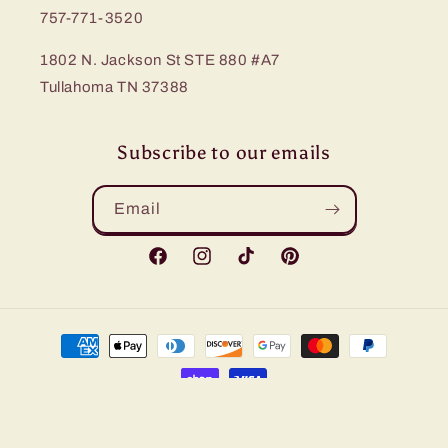
757-771-3520
1802 N. Jackson St STE 880 #A7
Tullahoma TN 37388
Subscribe to our emails
Email
Facebook
Instagram
TikTok
Pinterest
Payment
methods
© 2026,
Bling Me Baby
Refund policy
Privacy policy