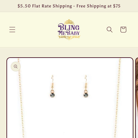
Skip to
$5.50 Flat Rate Shipping - Free Shipping at $75
content
Cart
Skip to
product
information