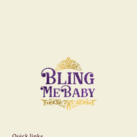
Quick links