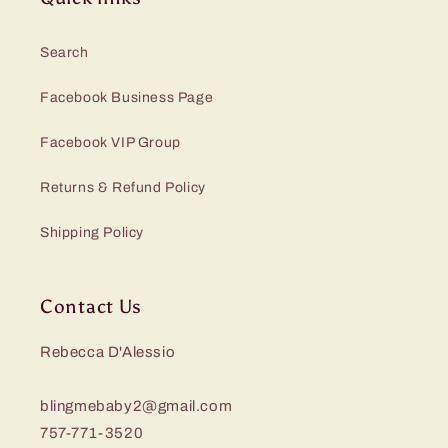
Search
Facebook Business Page
Facebook VIP Group
Returns & Refund Policy
Shipping Policy
Contact Us
Rebecca D'Alessio
blingmebaby2@gmail.com
757-771-3520