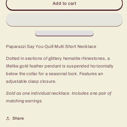
Add to cart
You
You
Quill
Quill
Multi
Multi
Short
Short
Necklace
Necklace
Paparazzi Say You Quill Multi Short Necklace
Dotted in sections of glittery hematite rhinestones, a
lifelike gold feather pendant is suspended horizontally
below the collar for a seasonal look. Features an
adjustable clasp closure.
Sold as one individual necklace. Includes one pair of
matching earrings.
Share