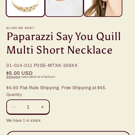
BLING ME BABY
Paparazzi Say You Quill
Multi Short Necklace
01-014-011
P2SE-MTXX-169XX
Regular
$5.00 USD
Shipping
calculated at checkout.
price
$4.50 Flat Rate Shipping. Free Shipping at $45.
Quantity
Decrease
Increase
quantity
quantity
We have 1 in stock
for
for
Paparazzi
Paparazzi
Say
Say