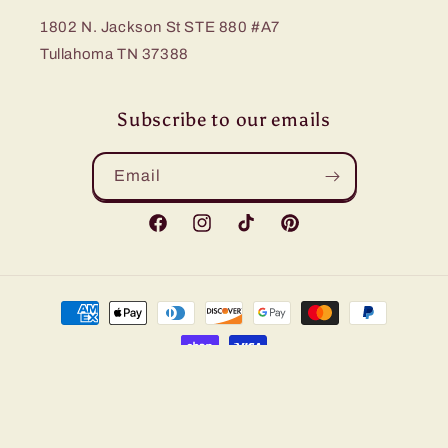
1802 N. Jackson St STE 880 #A7
Tullahoma TN 37388
Subscribe to our emails
Email
Facebook
Instagram
TikTok
Pinterest
Payment
methods
© 2026,
Bling Me Baby
Refund policy
Privacy policy
Terms of service
Shipping policy
Contact information