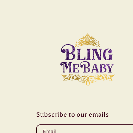
Subscribe to our emails
Email