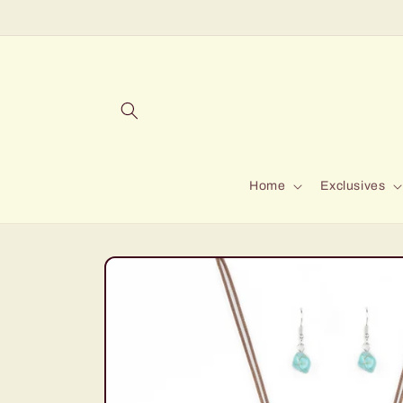
Skip to
content
Home
Exclusives
Skip to
product
information