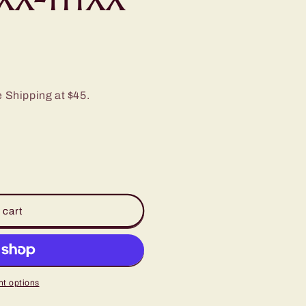
e Shipping at $45.
 cart
t options