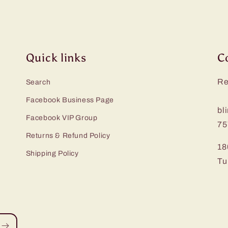
Quick links
C
Re
Search
Facebook Business Page
bl
Facebook VIP Group
75
Returns & Refund Policy
18
Shipping Policy
Tu