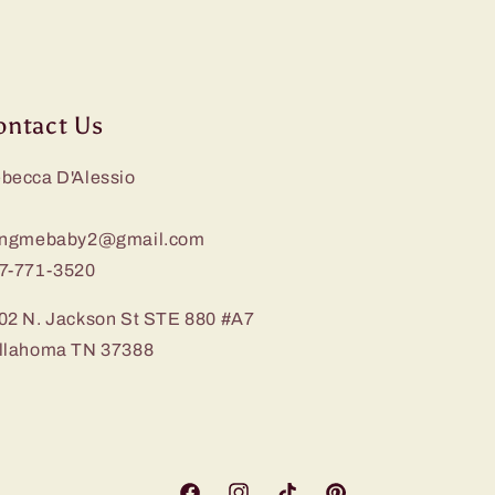
ontact Us
becca D'Alessio
ingmebaby2@gmail.com
7-771-3520
02 N. Jackson St STE 880 #A7
llahoma TN 37388