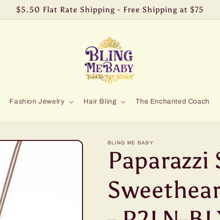
$5.50 Flat Rate Shipping - Free Shipping at $75
Fashion Jewelry
Hair Bling
The Enchanted Coach
BLING ME BABY
Paparazzi 
Sweethear
- P2LN-BL