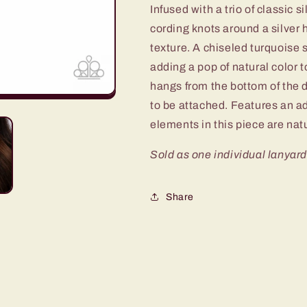
Infused with a trio of classic 
111XX
111XX
cording knots around a silver
texture. A chiseled turquoise
adding a pop of natural color 
hangs from the bottom of the 
to be attached. Features an ad
elements in this piece are nat
Sold as one individual lanyard
Share