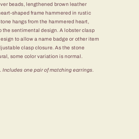
silver beads, lengthened brown leather
 heart-shaped frame hammered in rustic
 stone hangs from the hammered heart,
to the sentimental design. A lobster clasp
design to allow a name badge or other item
justable clasp closure. As the stone
ural, some color variation is normal.
. Includes one pair of matching earrings.