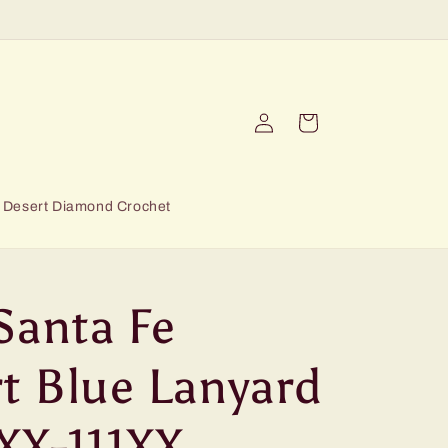
Log
Cart
in
Desert Diamond Crochet
Santa Fe
t Blue Lanyard
XX-111XX