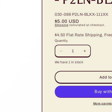
030-086
P2LN-BLXX-111XX
Regular
$5.00 USD
Shipping
calculated at checkout.
price
$4.50 Flat Rate Shipping. Fre
Quantity
Decrease
Increase
quantity
quantity
We have 1 in stock
for
for
Paparazzi
Paparazzi
Santa
Santa
Add to
Fe
Fe
Sweetheart
Sweetheart
Blue
Blue
Lanyard
Lanyard
-
-
More paymen
P2LN-
P2LN-
BLXX-
BLXX-