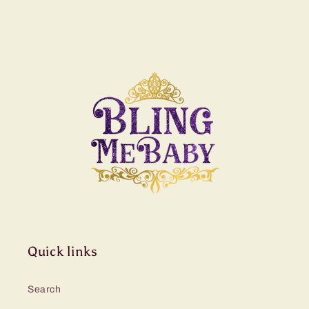
Quick links
Search