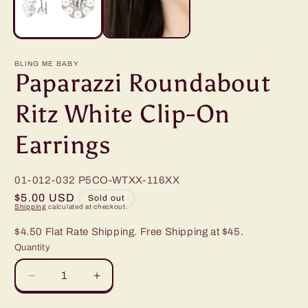
BLING ME BABY
Paparazzi Roundabout
Ritz White Clip-On
Earrings
01-012-032
P5CO-WTXX-116XX
Regular
$5.00 USD
Sold out
Shipping
calculated at checkout.
price
$4.50 Flat Rate Shipping. Free Shipping at $45.
Quantity
Decrease
Increase
quantity
quantity