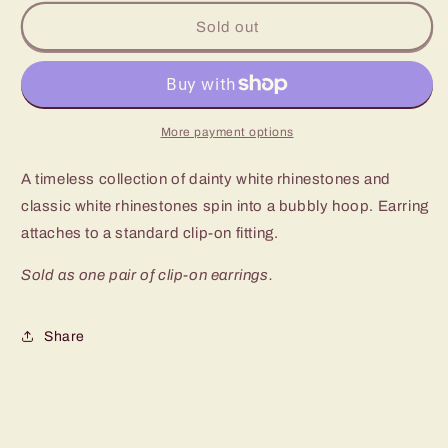
for
for
Paparazzi
Paparazzi
Sold out
Roundabout
Roundabout
Ritz
Ritz
White
White
Clip-
Clip-
On
On
More payment options
Earrings
Earrings
A timeless collection of dainty white rhinestones and
classic white rhinestones spin into a bubbly hoop. Earring
attaches to a standard clip-on fitting.
Sold as one pair of clip-on earrings.
Share