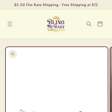
Skip to
$5.50 Flat Rate Shipping - Free Shipping at $75
content
Cart
Skip to
product
information