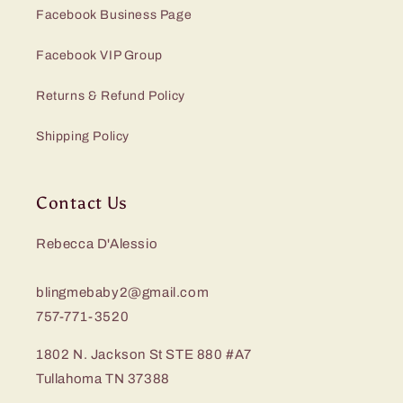
Facebook Business Page
Facebook VIP Group
Returns & Refund Policy
Shipping Policy
Contact Us
Rebecca D'Alessio
blingmebaby2@gmail.com
757-771-3520
1802 N. Jackson St STE 880 #A7
Tullahoma TN 37388