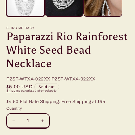
BLING ME BABY
Paparazzi Rio Rainforest
White Seed Bead
Necklace
P2ST-WTXX-022XX
P2ST-WTXX-022XX
Regular
$5.00 USD
Sold out
Shipping
calculated at checkout.
price
$4.50 Flat Rate Shipping. Free Shipping at $45.
Quantity
Decrease
Increase
quantity
quantity