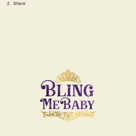
Share