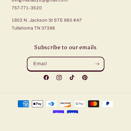
blingmebaby2@gmail.com
757-771-3520
1802 N. Jackson St STE 880 #A7
Tullahoma TN 37388
Subscribe to our emails
Email
Facebook
Instagram
TikTok
Pinterest
Payment
methods
© 2026,
Bling Me Baby
Refund policy
Privacy policy