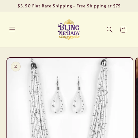
Skip to
$5.50 Flat Rate Shipping - Free Shipping at $75
content
Cart
Skip to
product
information