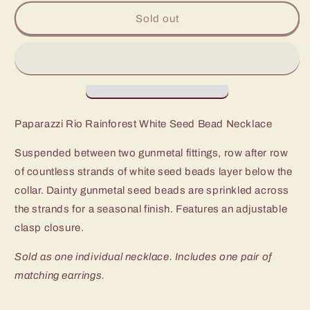
for
for
Paparazzi
Paparazzi
Sold out
Rio
Rio
Rainforest
Rainforest
White
White
Seed
Seed
Bead
Bead
Necklace
Necklace
Paparazzi Rio Rainforest White Seed Bead Necklace
Suspended between two gunmetal fittings, row after row
of countless strands of white seed beads layer below the
collar. Dainty gunmetal seed beads are sprinkled across
the strands for a seasonal finish. Features an adjustable
clasp closure.
Sold as one individual necklace. Includes one pair of
matching earrings.