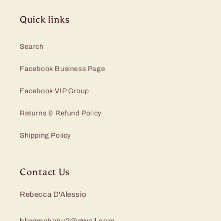
Quick links
Search
Facebook Business Page
Facebook VIP Group
Returns & Refund Policy
Shipping Policy
Contact Us
Rebecca D'Alessio