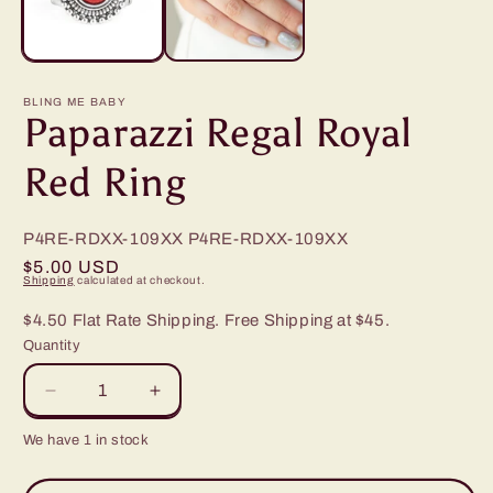
BLING ME BABY
Paparazzi Regal Royal
Red Ring
P4RE-RDXX-109XX
P4RE-RDXX-109XX
Regular
$5.00 USD
Shipping
calculated at checkout.
price
$4.50 Flat Rate Shipping. Free Shipping at $45.
Quantity
Decrease
Increase
quantity
quantity
We have 1 in stock
for
for
Paparazzi
Paparazzi
Regal
Regal