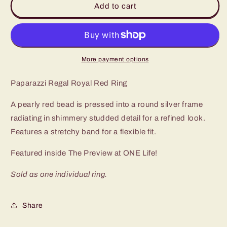
Add to cart
Royal
Royal
Red
Red
Ring
Ring
More payment options
Paparazzi Regal Royal Red Ring
A pearly red bead is pressed into a round silver frame
radiating in shimmery studded detail for a refined look.
Features a stretchy band for a flexible fit.
Featured inside The Preview at ONE Life!
Sold as one individual ring.
Share