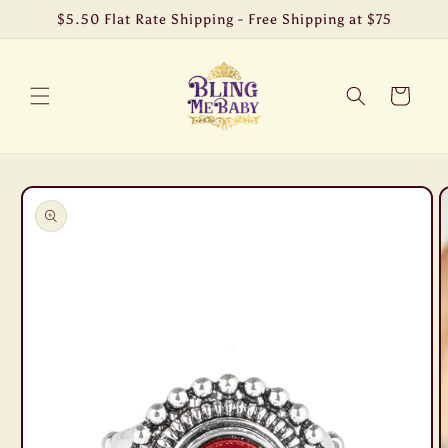
Skip to
$5.50 Flat Rate Shipping - Free Shipping at $75
content
Cart
Skip to
product
information