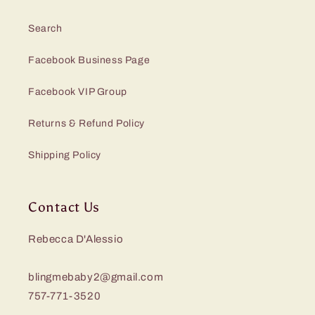
Search
Facebook Business Page
Facebook VIP Group
Returns & Refund Policy
Shipping Policy
Contact Us
Rebecca D'Alessio
blingmebaby2@gmail.com
757-771-3520