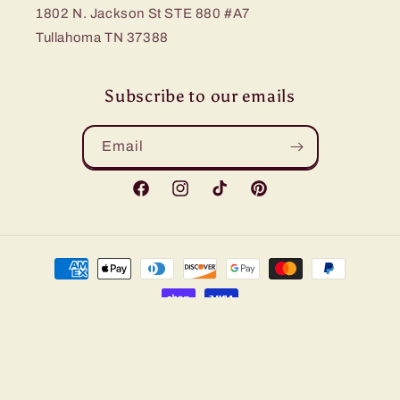
1802 N. Jackson St STE 880 #A7
Tullahoma TN 37388
Subscribe to our emails
Email
Facebook
Instagram
TikTok
Pinterest
Payment
methods
© 2026,
Bling Me Baby
Refund policy
Privacy policy
Terms of service
Shipping policy
Contact information