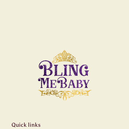
Quick links