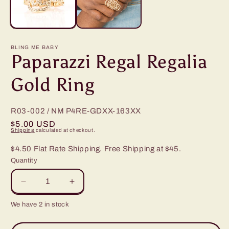
BLING ME BABY
Paparazzi Regal Regalia
Gold Ring
R03-002 / NM
P4RE-GDXX-163XX
Regular
$5.00 USD
Shipping
calculated at checkout.
price
$4.50 Flat Rate Shipping. Free Shipping at $45.
Quantity
Decrease
Increase
quantity
quantity
We have 2 in stock
for
for
Paparazzi
Paparazzi
Regal
Regal