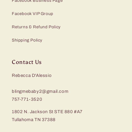
Facebook Business Page
Facebook VIP Group
Returns & Refund Policy
Shipping Policy
Contact Us
Rebecca D'Alessio
blingmebaby2@gmail.com
757-771-3520
1802 N. Jackson St STE 880 #A7
Tullahoma TN 37388