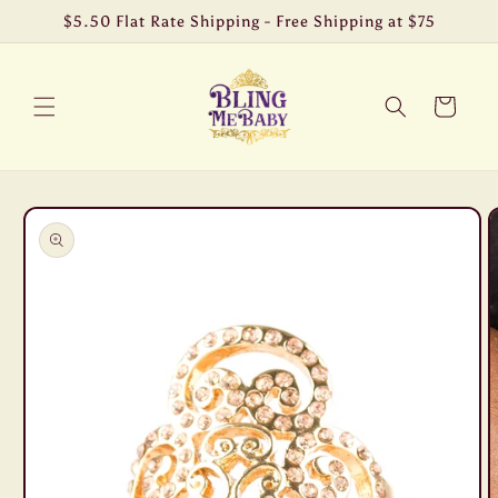
Skip to
$5.50 Flat Rate Shipping - Free Shipping at $75
content
Cart
Skip to
product
information