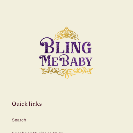
Quick links
Search