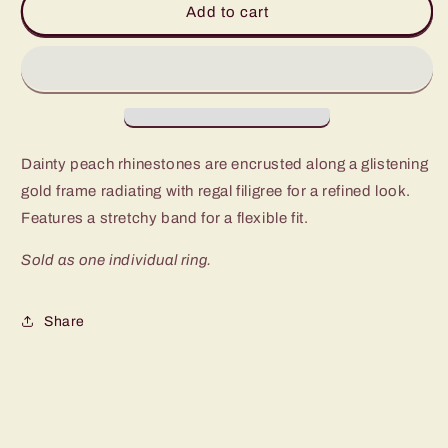
Add to cart
Regalia
Regalia
Gold
Gold
Ring
Ring
Dainty peach rhinestones are encrusted along a glistening
gold frame radiating with regal filigree for a refined look.
Features a stretchy band for a flexible fit.
Sold as one individual ring.
Share