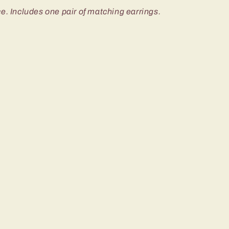
e. Includes one pair of matching earrings.