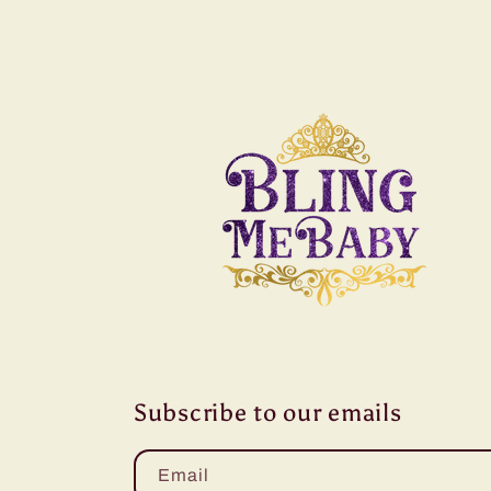
Subscribe to our emails
Email