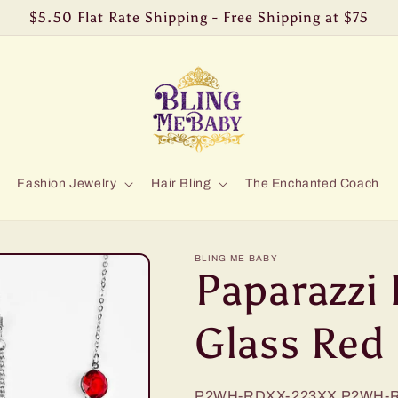
$5.50 Flat Rate Shipping - Free Shipping at $75
Fashion Jewelry
Hair Bling
The Enchanted Coach
BLING ME BABY
Paparazzi 
Glass Red
P2WH-RDXX-223XX
P2WH-