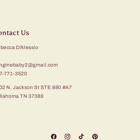
ontact Us
becca D'Alessio
ingmebaby2@gmail.com
7-771-3520
02 N. Jackson St STE 880 #A7
llahoma TN 37388