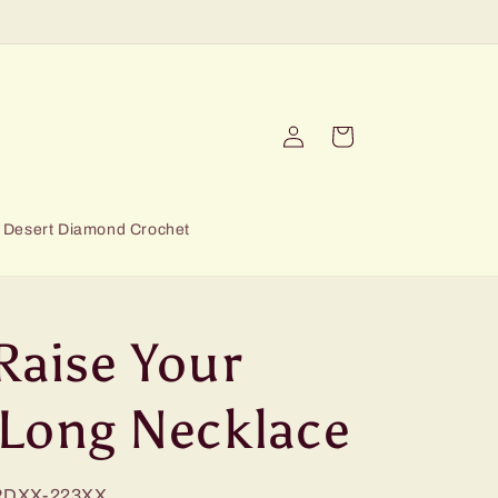
Log
Cart
in
Desert Diamond Crochet
Raise Your
 Long Necklace
RDXX-223XX