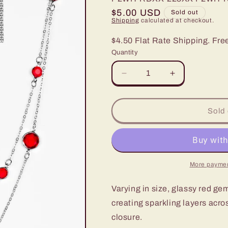
Regular
$5.00 USD
Sold out
Shipping
calculated at checkout.
price
$4.50 Flat Rate Shipping. Fre
Quantity
Decrease
Increase
quantity
quantity
for
for
Paparazzi
Paparazzi
Sold 
Raise
Raise
Your
Your
Glass
Glass
Red
Red
Long
Long
More paymen
Necklace
Necklace
Varying in size, glassy red gem
creating sparkling layers acro
closure.