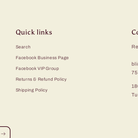
Quick links
C
Re
Search
Facebook Business Page
bl
Facebook VIP Group
75
Returns & Refund Policy
18
Shipping Policy
Tu