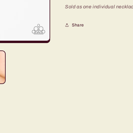
Sold as one individual necklac
Share