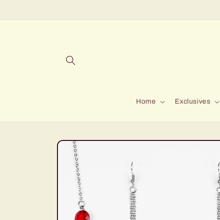
Skip to
content
Home
Exclusives
Skip to
product
information