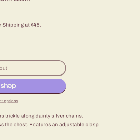
e Shipping at $45.
out
t options
s trickle along dainty silver chains,
ss the chest. Features an adjustable clasp