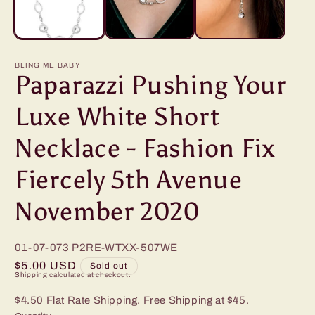
BLING ME BABY
Paparazzi Pushing Your
Luxe White Short
Necklace - Fashion Fix
Fiercely 5th Avenue
November 2020
01-07-073
P2RE-WTXX-507WE
Regular
$5.00 USD
Sold out
Shipping
calculated at checkout.
price
$4.50 Flat Rate Shipping. Free Shipping at $45.