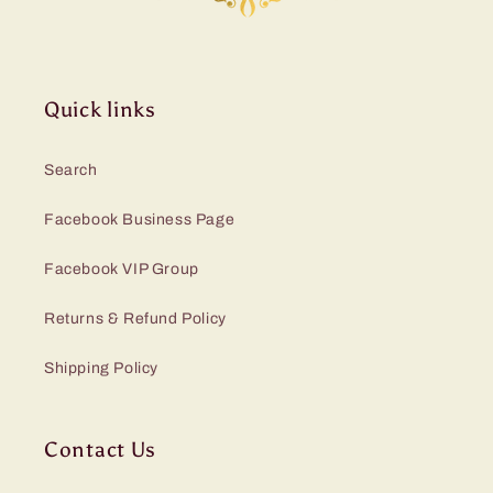
Quick links
Search
Facebook Business Page
Facebook VIP Group
Returns & Refund Policy
Shipping Policy
Contact Us