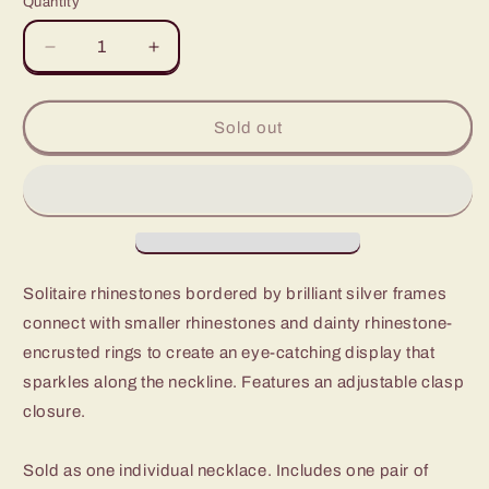
Quantity
Decrease
Increase
quantity
quantity
for
for
Paparazzi
Paparazzi
Sold out
Pushing
Pushing
Your
Your
Luxe
Luxe
White
White
Short
Short
Necklace
Necklace
-
-
Solitaire rhinestones bordered by brilliant silver frames
Fashion
Fashion
connect with smaller rhinestones and dainty rhinestone-
Fix
Fix
Fiercely
Fiercely
encrusted rings to create an eye-catching display that
5th
5th
sparkles along the neckline. Features an adjustable clasp
Avenue
Avenue
closure.
November
November
2020
2020
Sold as one individual necklace. Includes one pair of