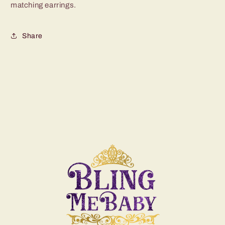
matching earrings.
Share