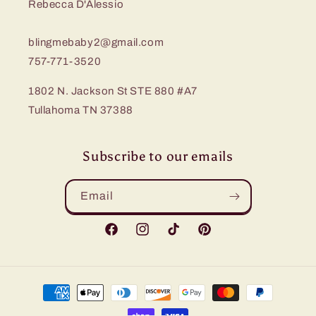
Rebecca D'Alessio
blingmebaby2@gmail.com
757-771-3520
1802 N. Jackson St STE 880 #A7
Tullahoma TN 37388
Subscribe to our emails
Email
Facebook
Instagram
TikTok
Pinterest
Payment
methods