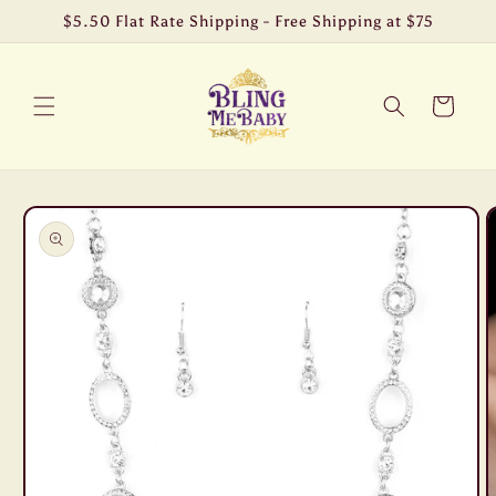
Skip to
$5.50 Flat Rate Shipping - Free Shipping at $75
content
Cart
Skip to
product
information