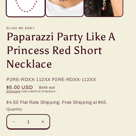
BLING ME BABY
Paparazzi Party Like A
Princess Red Short
Necklace
P2RE-RDXX-112XX
P2RE-RDXX-112XX
Regular
$5.00 USD
Sold out
Shipping
calculated at checkout.
price
$4.50 Flat Rate Shipping. Free Shipping at $45.
Quantity
Decrease
Increase
quantity
quantity