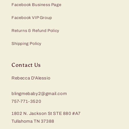
Facebook Business Page
Facebook VIP Group
Returns & Refund Policy
Shipping Policy
Contact Us
Rebecca D'Alessio
blingmebaby2@gmail.com
757-771-3520
1802 N. Jackson St STE 880 #A7
Tullahoma TN 37388