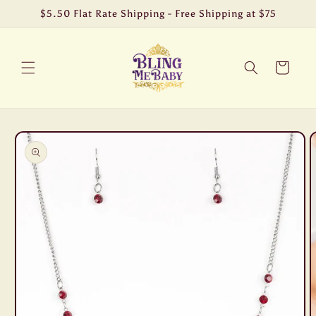
Skip to
$5.50 Flat Rate Shipping - Free Shipping at $75
content
Cart
Skip to
product
information