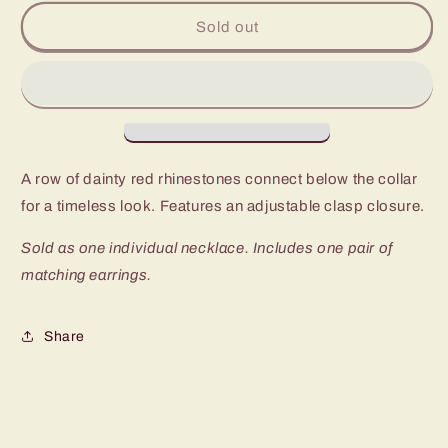
for
for
Paparazzi
Paparazzi
Sold out
Party
Party
Like
Like
A
A
Princess
Princess
Red
Red
Short
Short
Necklace
Necklace
A row of dainty red rhinestones connect below the collar
for a timeless look. Features an adjustable clasp closure.
Sold as one individual necklace. Includes one pair of
matching earrings.
Share