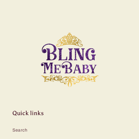
Quick links
Search