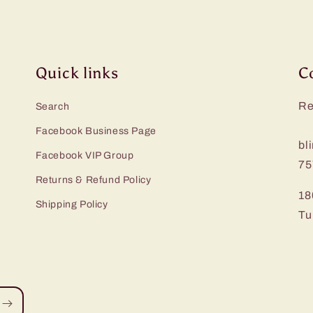
Quick links
C
Re
Search
Facebook Business Page
bl
Facebook VIP Group
75
Returns & Refund Policy
18
Shipping Policy
Tu