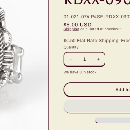
01-021-074
P4SE-RDXX-090
Regular
$5.00 USD
Shipping
calculated at checkout.
price
$4.50 Flat Rate Shipping. Fre
Quantity
Decrease
Increase
quantity
quantity
We have 8 in stock
for
for
Paparazzi
Paparazzi
Open
Open
Add to
Range
Range
Red
Red
Stone
Stone
Ring
Ring
-
-
P4SE-
P4SE-
RDXX-
RDXX-