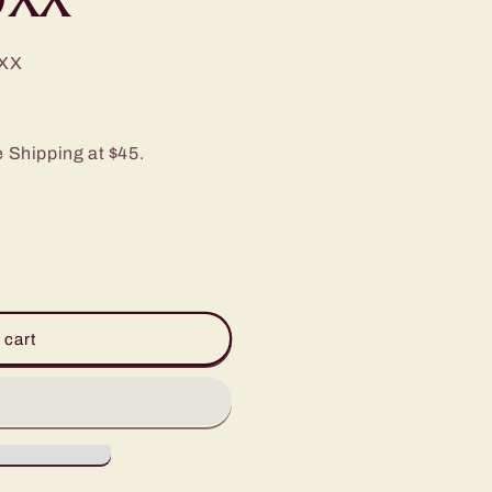
XX
e Shipping at $45.
 cart