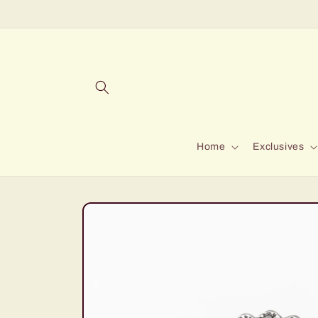
Skip to
content
Home
Exclusives
Skip to
product
information