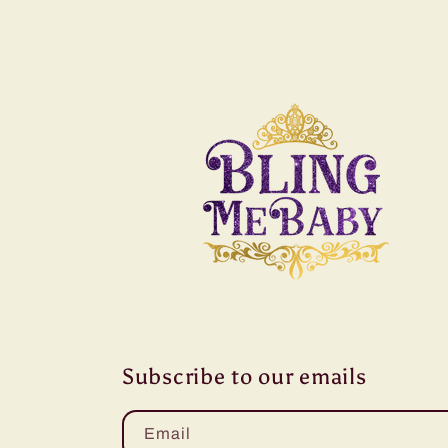
Subscribe to our emails
Email