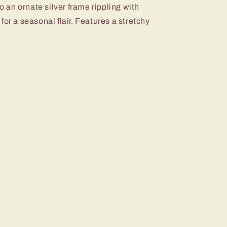
to an ornate silver frame rippling with
for a seasonal flair. Features a stretchy