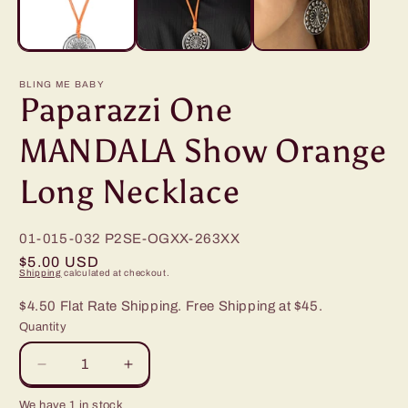
BLING ME BABY
Paparazzi One
MANDALA Show Orange
Long Necklace
01-015-032
P2SE-OGXX-263XX
Regular
$5.00 USD
Shipping
calculated at checkout.
price
$4.50 Flat Rate Shipping. Free Shipping at $45.
Quantity
Decrease
Increase
quantity
quantity
We have 1 in stock