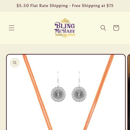
Skip to
$5.50 Flat Rate Shipping - Free Shipping at $75
content
Cart
Skip to
product
information