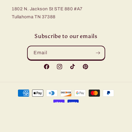
1802 N. Jackson St STE 880 #A7
Tullahoma TN 37388
Subscribe to our emails
Email
Facebook
Instagram
TikTok
Pinterest
Payment
methods
© 2026,
Bling Me Baby
Refund policy
Privacy policy
Terms of service
Shipping policy
Contact information