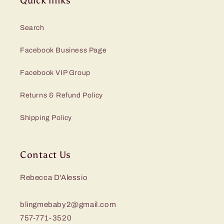
Quick links
Search
Facebook Business Page
Facebook VIP Group
Returns & Refund Policy
Shipping Policy
Contact Us
Rebecca D'Alessio
blingmebaby2@gmail.com
757-771-3520