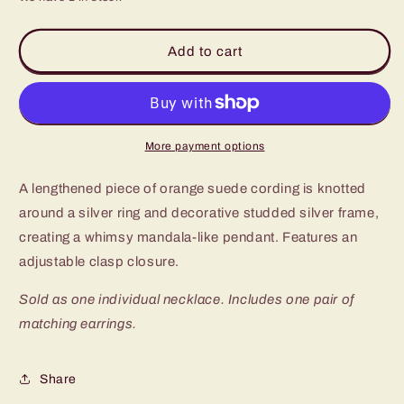
for
for
Paparazzi
Paparazzi
One
One
Add to cart
MANDALA
MANDALA
Show
Show
Orange
Orange
Long
Long
Necklace
Necklace
More payment options
A lengthened piece of orange suede cording is knotted
around a silver ring and decorative studded silver frame,
creating a whimsy mandala-like pendant. Features an
adjustable clasp closure.
Sold as one individual necklace. Includes one pair of
matching earrings.
Share