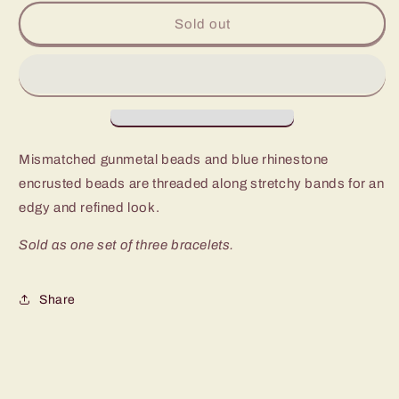
for
for
Paparazzi
Paparazzi
Sold out
Noticeably
Noticeably
Noir
Noir
Blue
Blue
Stretch
Stretch
Bracelet
Bracelet
Mismatched gunmetal beads and blue rhinestone
encrusted beads are threaded along stretchy bands for an
edgy and refined look.
Sold as one set of three bracelets.
Share