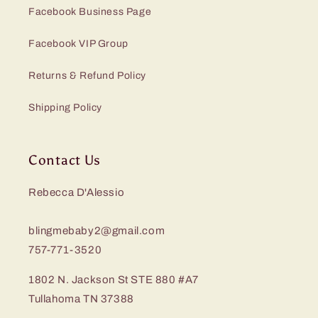
Facebook Business Page
Facebook VIP Group
Returns & Refund Policy
Shipping Policy
Contact Us
Rebecca D'Alessio
blingmebaby2@gmail.com
757-771-3520
1802 N. Jackson St STE 880 #A7
Tullahoma TN 37388