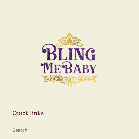
Quick links
Search