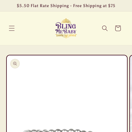
Skip to
$5.50 Flat Rate Shipping - Free Shipping at $75
content
Cart
Skip to
product
information