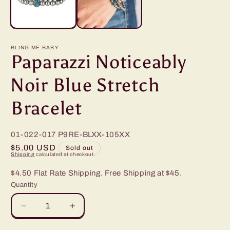
BLING ME BABY
Paparazzi Noticeably
Noir Blue Stretch
Bracelet
01-022-017
P9RE-BLXX-105XX
Regular
$5.00 USD
Sold out
Shipping
calculated at checkout.
price
$4.50 Flat Rate Shipping. Free Shipping at $45.
Quantity
Decrease
Increase
quantity
quantity