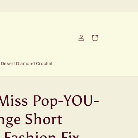
Log
Cart
in
Desert Diamond Crochet
 Miss Pop-YOU-
nge Short
 Fashion Fix