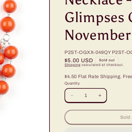
Glimpses 
November
P2ST-OGXX-049QY
P2ST-O
Regular
$5.00 USD
Sold out
Shipping
calculated at checkout.
price
$4.50 Flat Rate Shipping. Fre
Quantity
Decrease
Increase
quantity
quantity
for
for
Paparazzi
Paparazzi
Sold 
Miss
Miss
Pop-
Pop-