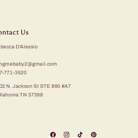
ontact Us
becca D'Alessio
ingmebaby2@gmail.com
7-771-3520
02 N. Jackson St STE 880 #A7
llahoma TN 37388