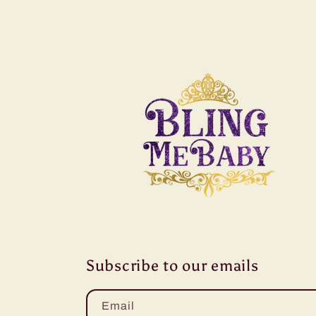
Subscribe to our emails
Email