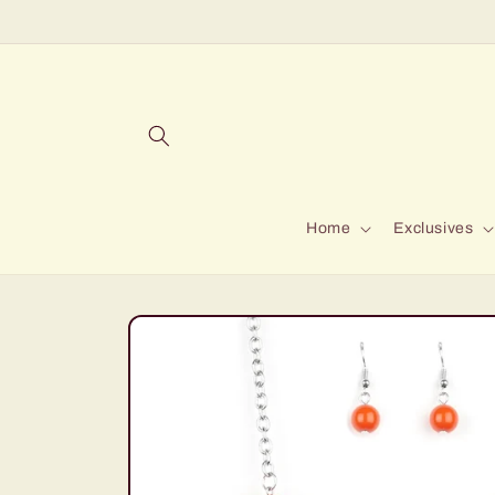
Skip to
content
Home
Exclusives
Skip to
product
information