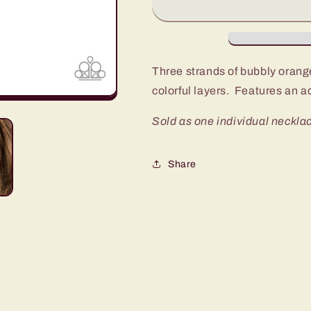
YOU-
YOU-
Larity
Larity
Orange
Orange
Short
Short
Necklace
Necklace
Three strands of bubbly orang
-
-
colorful layers. Features an a
Fashion
Fashion
Fix
Fix
Sold as one individual necklac
Glimpses
Glimpses
Of
Of
Malibu
Malibu
Share
November
November
2019
2019