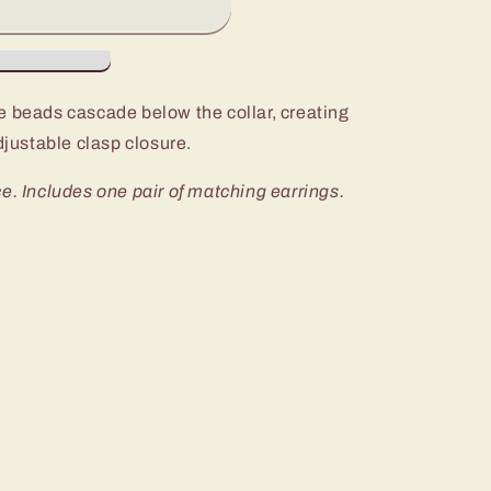
e beads cascade below the collar, creating
djustable clasp closure.
e. Includes one pair of matching earrings.