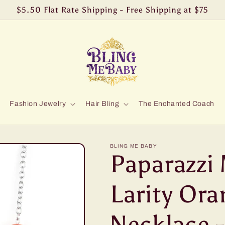
$5.50 Flat Rate Shipping - Free Shipping at $75
Fashion Jewelry
Hair Bling
The Enchanted Coach
BLING ME BABY
Paparazzi
Larity Ora
Necklace -