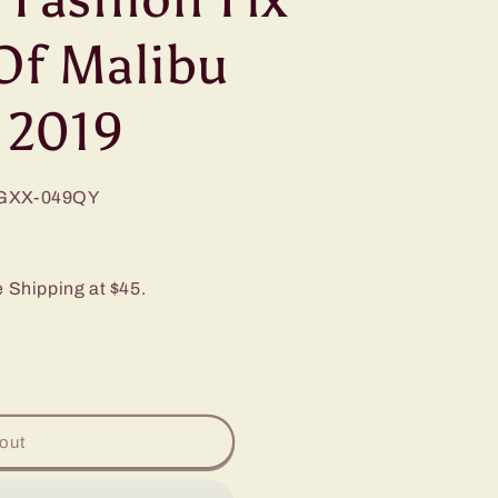
Of Malibu
 2019
GXX-049QY
e Shipping at $45.
out