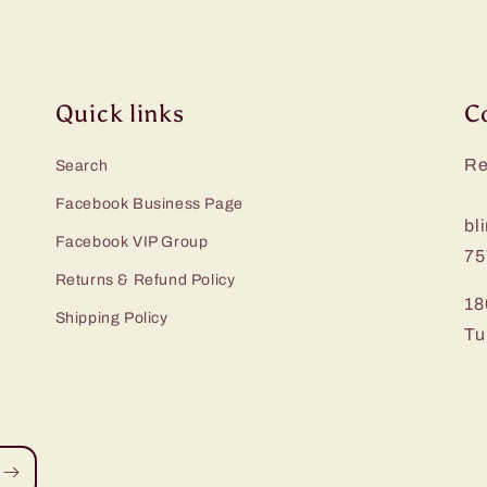
Quick links
C
Re
Search
Facebook Business Page
bl
Facebook VIP Group
75
Returns & Refund Policy
18
Shipping Policy
Tu