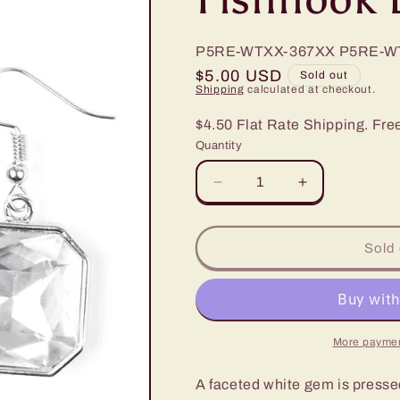
P5RE-WTXX-367XX
P5RE-W
Regular
$5.00 USD
Sold out
Shipping
calculated at checkout.
price
$4.50 Flat Rate Shipping. Fre
Quantity
Decrease
Increase
quantity
quantity
for
for
Paparazzi
Paparazzi
Sold 
Me,
Me,
Myself,
Myself,
and
and
IDOL
IDOL
White
White
More paymen
Fishhook
Fishhook
Earrings
Earrings
A faceted white gem is pressed 