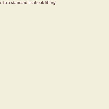
 to a standard fishhook fitting.