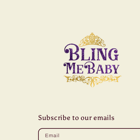
Subscribe to our emails
Email