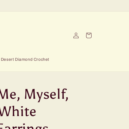
Log
Cart
in
Desert Diamond Crochet
Me, Myself,
White
Earrings