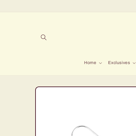
Skip to
content
Home
Exclusives
Skip to
product
information