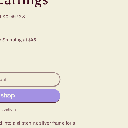
TXX-367XX
e Shipping at $45.
out
t options
into a glistening silver frame for a