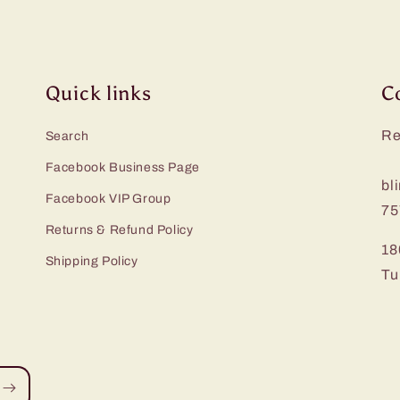
Quick links
C
Re
Search
Facebook Business Page
bl
Facebook VIP Group
75
Returns & Refund Policy
18
Shipping Policy
Tu