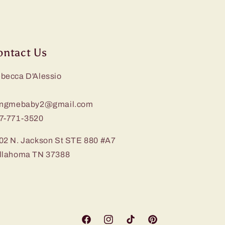
ontact Us
becca D'Alessio
ingmebaby2@gmail.com
7-771-3520
02 N. Jackson St STE 880 #A7
llahoma TN 37388