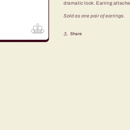
dramatic look. Earring attaches
Sold as one pair of earrings.
Share