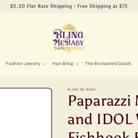
$5.50 Flat Rate Shipping - Free Shipping at $75
Fashion Jewelry
Hair Bling
The Enchanted Coach
BLING ME BABY
Paparazzi 
and IDOL 
Fishhook 