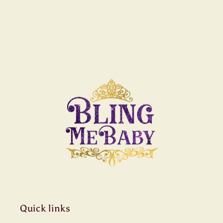
Quick links