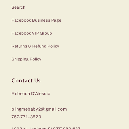
Search
Facebook Business Page
Facebook VIP Group
Returns & Refund Policy
Shipping Policy
Contact Us
Rebecca D'Alessio
blingmebaby2@gmail.com
757-771-3520