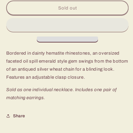
for
for
Paparazzi
Paparazzi
Sold out
Let
Let
Your
Your
HEIR
HEIR
Down
Down
Multi
Multi
Long
Long
Necklace
Necklace
Bordered in dainty hematite rhinestones, an oversized
faceted oil spill emerald style gem swings from the bottom
of an antiqued silver wheat chain for a blinding look.
Features an adjustable clasp closure.
Sold as one individual necklace. Includes one pair of
matching earrings.
Share