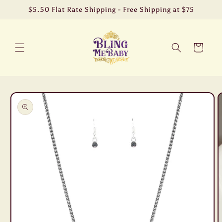
Skip to
$5.50 Flat Rate Shipping - Free Shipping at $75
content
Cart
Skip to
product
information