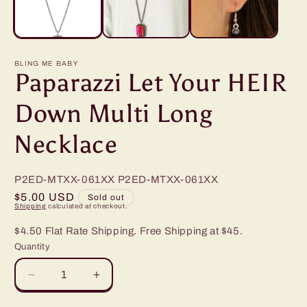
BLING ME BABY
Paparazzi Let Your HEIR
Down Multi Long
Necklace
P2ED-MTXX-061XX
P2ED-MTXX-061XX
Regular
$5.00 USD
Sold out
Shipping
calculated at checkout.
price
$4.50 Flat Rate Shipping. Free Shipping at $45.
Quantity
Decrease
Increase
quantity
quantity