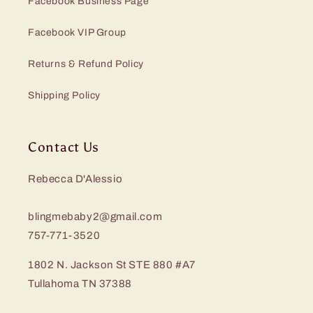
Facebook Business Page
Facebook VIP Group
Returns & Refund Policy
Shipping Policy
Contact Us
Rebecca D'Alessio
blingmebaby2@gmail.com
757-771-3520
1802 N. Jackson St STE 880 #A7
Tullahoma TN 37388