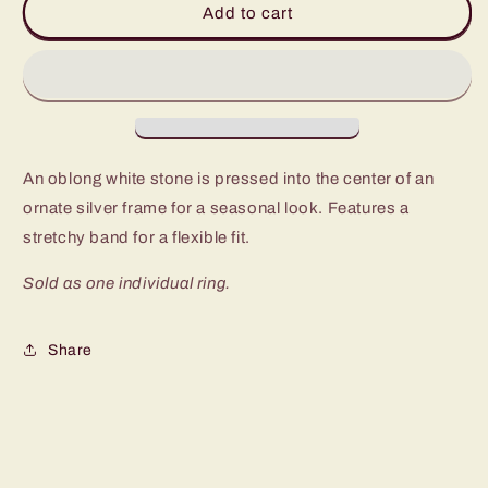
Add to cart
No
No
Trace
Trace
White
White
Stone
Stone
Ring
Ring
An oblong white stone is pressed into the center of an
ornate silver frame for a seasonal look. Features a
stretchy band for a flexible fit.
Sold as one individual ring.
Share