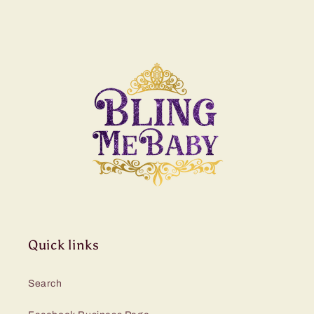
Quick links
Search