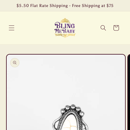
Skip to
$5.50 Flat Rate Shipping - Free Shipping at $75
content
Cart
Skip to
product
information