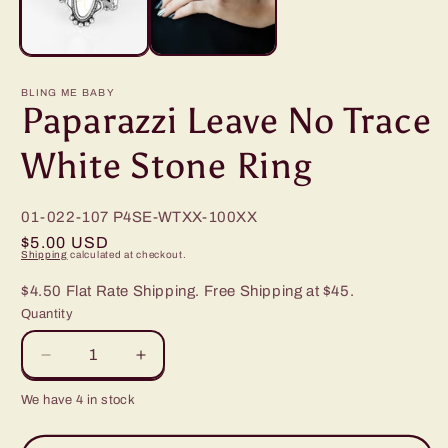
BLING ME BABY
Paparazzi Leave No Trace
White Stone Ring
01-022-107
P4SE-WTXX-100XX
Regular
$5.00 USD
Shipping
calculated at checkout.
price
$4.50 Flat Rate Shipping. Free Shipping at $45.
Quantity
Decrease
Increase
quantity
quantity
We have 4 in stock
for
for
Paparazzi
Paparazzi
Leave
Leave