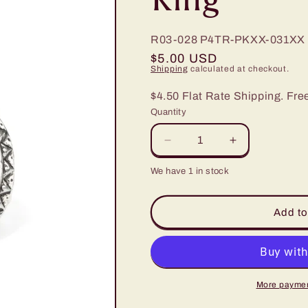
R03-028
P4TR-PKXX-031XX
Regular
$5.00 USD
Shipping
calculated at checkout.
price
$4.50 Flat Rate Shipping. Fre
Quantity
Decrease
Increase
quantity
quantity
We have 1 in stock
for
for
Paparazzi
Paparazzi
Hello,
Hello,
Add to
Sunshine
Sunshine
Pink
Pink
Stone
Stone
Ring
Ring
More paymen