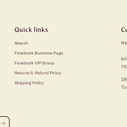
Quick links
C
Re
Search
Facebook Business Page
bl
Facebook VIP Group
75
Returns & Refund Policy
18
Shipping Policy
Tu