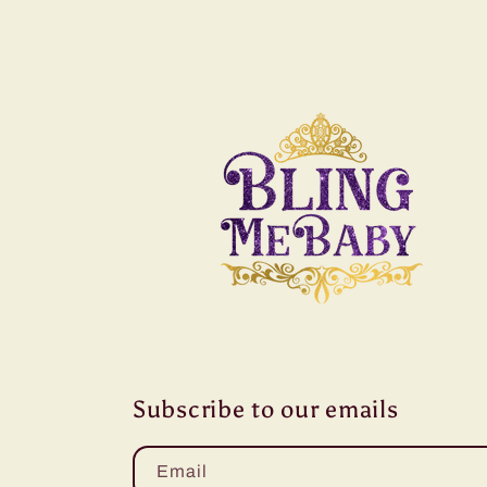
Subscribe to our emails
Email