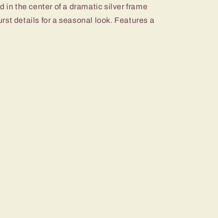
d in the center of a dramatic silver frame
st details for a seasonal look. Features a