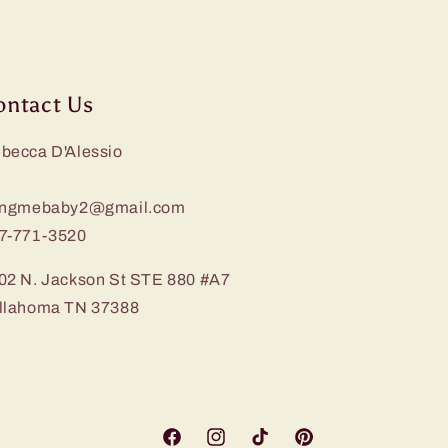
ontact Us
becca D'Alessio
ingmebaby2@gmail.com
7-771-3520
02 N. Jackson St STE 880 #A7
llahoma TN 37388