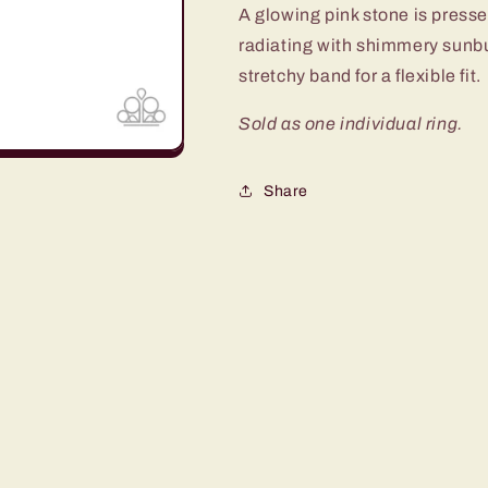
A glowing pink stone is presse
radiating with shimmery sunbur
stretchy band for a flexible fit.
Sold as one individual ring.
Share