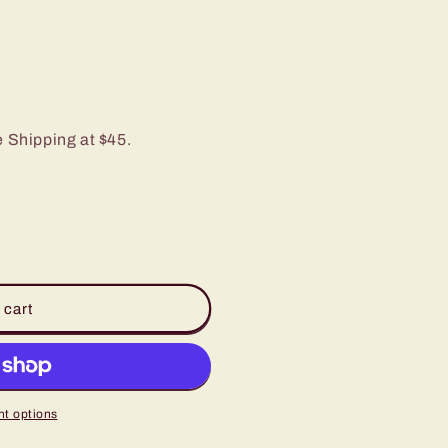
e Shipping at $45.
 cart
t options