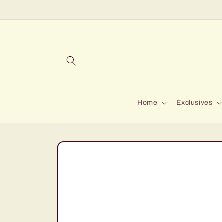
Skip to
content
Home
Exclusives
Skip to
product
information