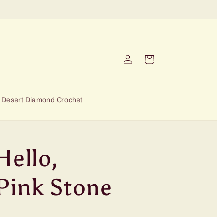
Log
Cart
in
Desert Diamond Crochet
Hello,
Pink Stone