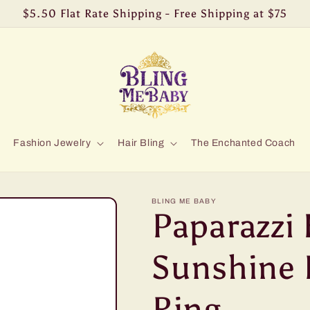
$5.50 Flat Rate Shipping - Free Shipping at $75
Fashion Jewelry
Hair Bling
The Enchanted Coach
BLING ME BABY
Paparazzi 
Sunshine 
Ring