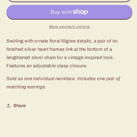
Garden
Garden
Lovers
Lovers
Silver
Silver
Long
Long
Necklace
Necklace
More payment options
Swirling with ornate floral filigree details, a pair of tin
finished silver heart frames link at the bottom of a
lengthened silver chain for a vintage inspired look.
Features an adjustable clasp closure.
Sold as one individual necklace. Includes one pair of
matching earrings.
Share