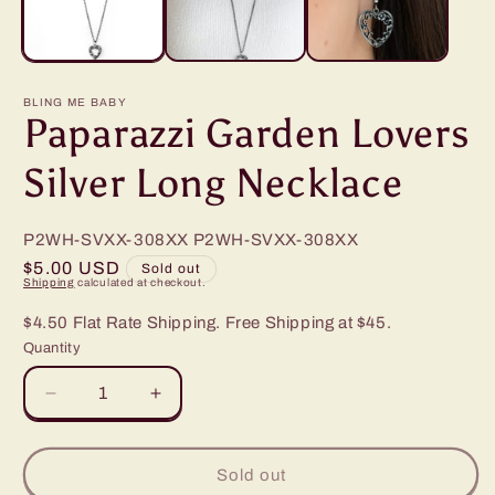
BLING ME BABY
Paparazzi Garden Lovers
Silver Long Necklace
P2WH-SVXX-308XX
P2WH-SVXX-308XX
Regular
$5.00 USD
Sold out
Shipping
calculated at checkout.
price
$4.50 Flat Rate Shipping. Free Shipping at $45.
Quantity
Decrease
Increase
quantity
quantity
for
for
Paparazzi
Paparazzi
Sold out