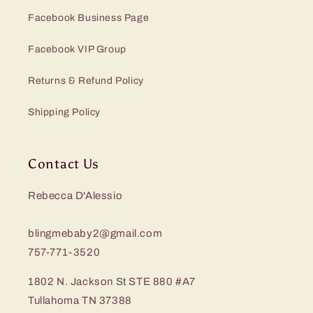
Facebook Business Page
Facebook VIP Group
Returns & Refund Policy
Shipping Policy
Contact Us
Rebecca D'Alessio
blingmebaby2@gmail.com
757-771-3520
1802 N. Jackson St STE 880 #A7
Tullahoma TN 37388