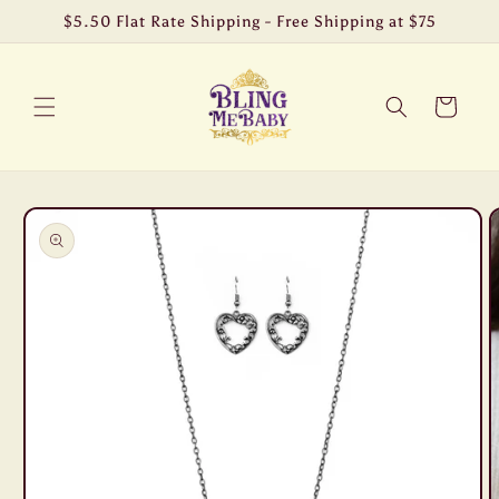
Skip to
$5.50 Flat Rate Shipping - Free Shipping at $75
content
Cart
Skip to
product
information