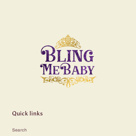
Quick links
Search