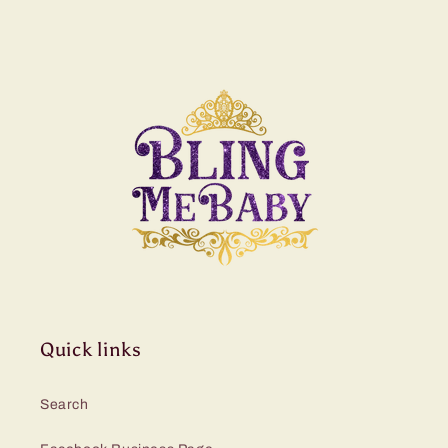
Quick links
Search