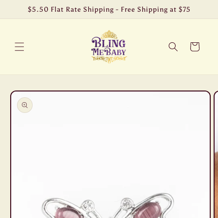
Skip to
$5.50 Flat Rate Shipping - Free Shipping at $75
content
Cart
Skip to
product
information