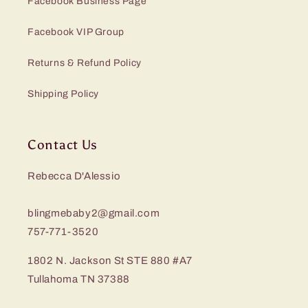
Facebook Business Page
Facebook VIP Group
Returns & Refund Policy
Shipping Policy
Contact Us
Rebecca D'Alessio
blingmebaby2@gmail.com
757-771-3520
1802 N. Jackson St STE 880 #A7
Tullahoma TN 37388