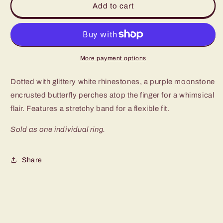
Add to cart
Flair
Flair
Purple
Purple
Butterfly
Butterfly
Ring
Ring
More payment options
Dotted with glittery white rhinestones, a purple moonstone
encrusted butterfly perches atop the finger for a whimsical
flair. Features a stretchy band for a flexible fit.
Sold as one individual ring.
Share