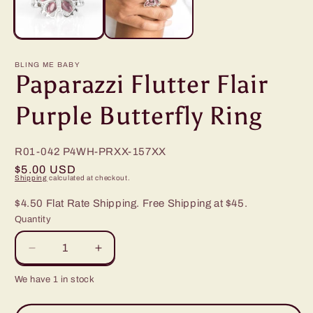
BLING ME BABY
Paparazzi Flutter Flair
Purple Butterfly Ring
R01-042
P4WH-PRXX-157XX
Regular
$5.00 USD
Shipping
calculated at checkout.
price
$4.50 Flat Rate Shipping. Free Shipping at $45.
Quantity
Decrease
Increase
quantity
quantity
We have 1 in stock
for
for
Paparazzi
Paparazzi
Flutter
Flutter