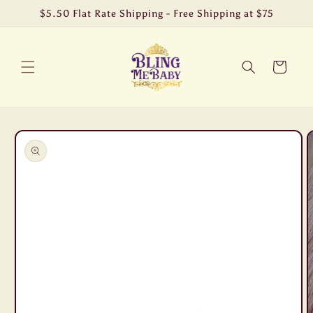
Skip to
$5.50 Flat Rate Shipping - Free Shipping at $75
content
Cart
Skip to
product
information