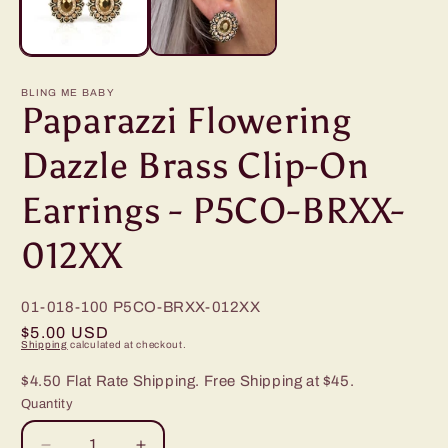
BLING ME BABY
Paparazzi Flowering
Dazzle Brass Clip-On
Earrings - P5CO-BRXX-
012XX
01-018-100
P5CO-BRXX-012XX
Regular
$5.00 USD
Shipping
calculated at checkout.
price
$4.50 Flat Rate Shipping. Free Shipping at $45.
Quantity