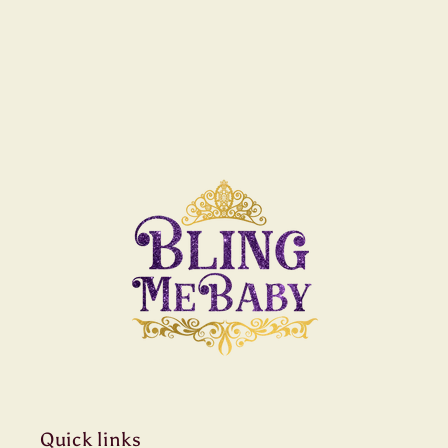
Quick links