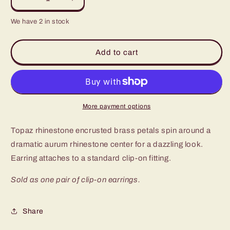
Decrease
Increase
quantity
quantity
We have 2 in stock
for
for
Paparazzi
Paparazzi
Flowering
Flowering
Add to cart
Dazzle
Dazzle
Brass
Brass
Clip-
Clip-
On
On
Earrings
Earrings
More payment options
-
-
P5CO-
P5CO-
Topaz rhinestone encrusted brass petals spin around a
BRXX-
BRXX-
012XX
012XX
dramatic aurum rhinestone center for a dazzling look.
Earring attaches to a standard clip-on fitting.
Sold as one pair of clip-on earrings.
Share