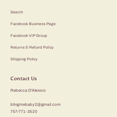
Search
Facebook Business Page
Facebook VIP Group
Returns & Refund Policy
Shipping Policy
Contact Us
Rebecca D'Alessio
blingmebaby2@gmail.com
757-771-3520