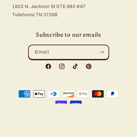
1802 N. Jackson St STE 880 #A7
Tullahoma TN 37388
Subscribe to our emails
Email
Facebook
Instagram
TikTok
Pinterest
Payment
methods
© 2026,
Bling Me Baby
Refund policy
Privacy policy
Terms of service
Shipping policy
Contact information