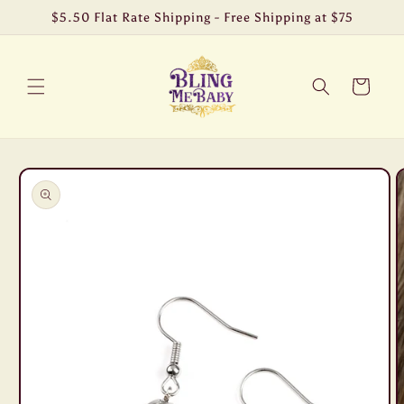
Skip to
$5.50 Flat Rate Shipping - Free Shipping at $75
content
Cart
Skip to
product
information