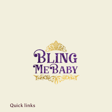
Quick links