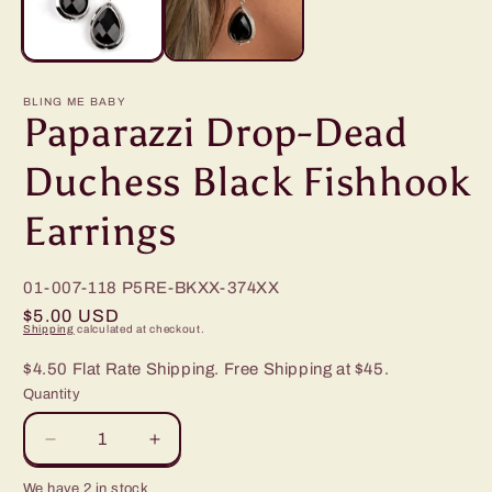
BLING ME BABY
Paparazzi Drop-Dead
Duchess Black Fishhook
Earrings
01-007-118
P5RE-BKXX-374XX
Regular
$5.00 USD
Shipping
calculated at checkout.
price
$4.50 Flat Rate Shipping. Free Shipping at $45.
Quantity
Decrease
Increase
quantity
quantity
We have 2 in stock