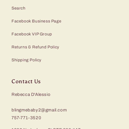
Search
Facebook Business Page
Facebook VIP Group
Returns & Refund Policy
Shipping Policy
Contact Us
Rebecca D'Alessio
blingmebaby2@gmail.com
757-771-3520