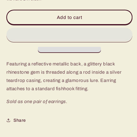
for
for
Paparazzi
Paparazzi
Drop-
Drop-
Add to cart
Dead
Dead
Duchess
Duchess
Black
Black
Fishhook
Fishhook
Earrings
Earrings
Featuring a reflective metallic back, a glittery black
rhinestone gem is threaded along a rod inside a silver
teardrop casing, creating a glamorous lure. Earring
attaches to a standard fishhook fitting.
Sold as one pair of earrings.
Share