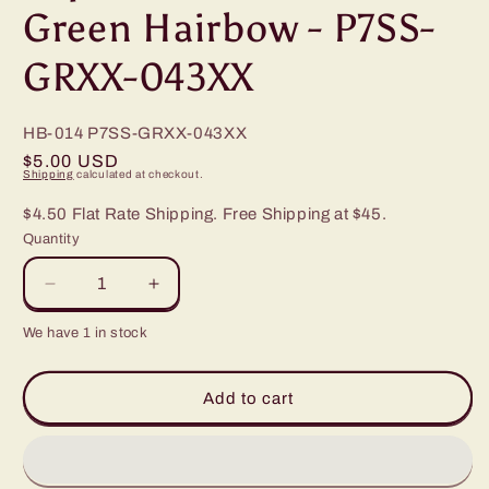
Green Hairbow - P7SS-
GRXX-043XX
HB-014
P7SS-GRXX-043XX
Regular
$5.00 USD
Shipping
calculated at checkout.
price
$4.50 Flat Rate Shipping. Free Shipping at $45.
Quantity
Decrease
Increase
quantity
quantity
We have 1 in stock
for
for
Paparazzi
Paparazzi
Dot
Dot
Add to cart
Dot
Dot
Dot
Dot
Green
Green
Hairbow
Hairbow