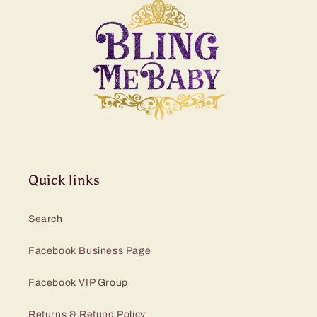
Quick links
Search
Facebook Business Page
Facebook VIP Group
Returns & Refund Policy