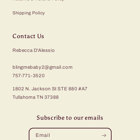
Shipping Policy
Contact Us
Rebecca D'Alessio
blingmebaby2@gmail.com
757-771-3520
1802 N. Jackson St STE 880 #A7
Tullahoma TN 37388
Subscribe to our emails
Email