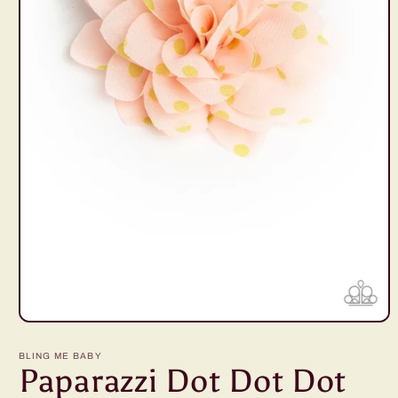
Open
media
1
BLING ME BABY
in
Paparazzi Dot Dot Dot
modal