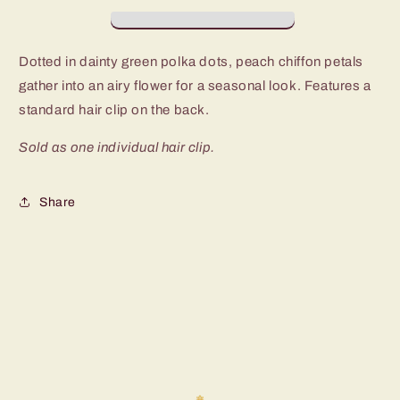
-
-
P7SS-
P7SS-
GRXX-
GRXX-
Dotted in dainty green polka dots, peach chiffon petals
043XX
043XX
gather into an airy flower for a seasonal look. Features a
standard hair clip on the back.
Sold as one individual hair clip.
Share