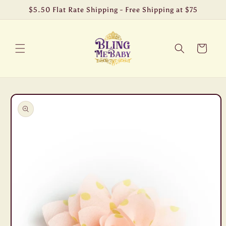
Skip to
$5.50 Flat Rate Shipping - Free Shipping at $75
content
Cart
Skip to
product
information