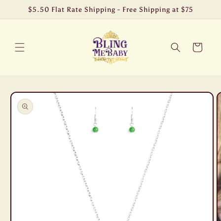
Skip to
$5.50 Flat Rate Shipping - Free Shipping at $75
content
Cart
Skip to
product
information