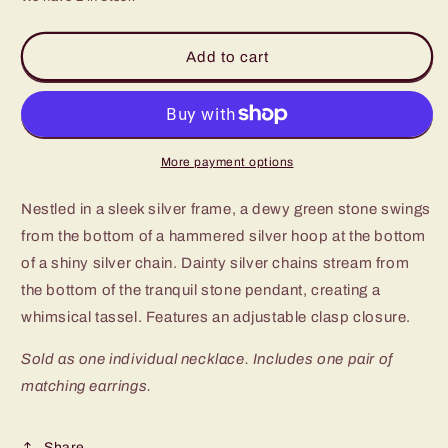
for
for
Paparazzi
Paparazzi
Dewy
Dewy
Add to cart
Desert
Desert
Green
Green
Stone
Stone
Short
Short
Necklace
Necklace
More payment options
Nestled in a sleek silver frame, a dewy green stone swings
from the bottom of a hammered silver hoop at the bottom
of a shiny silver chain. Dainty silver chains stream from
the bottom of the tranquil stone pendant, creating a
whimsical tassel. Features an adjustable clasp closure.
Sold as one individual necklace. Includes one pair of
matching earrings.
Share