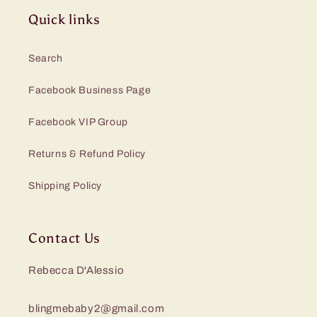
Quick links
Search
Facebook Business Page
Facebook VIP Group
Returns & Refund Policy
Shipping Policy
Contact Us
Rebecca D'Alessio
blingmebaby2@gmail.com