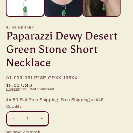
BLING ME BABY
Paparazzi Dewy Desert
Green Stone Short
Necklace
01-009-061
P2SE-GRXX-195XX
Regular
$5.00 USD
Shipping
calculated at checkout.
price
$4.50 Flat Rate Shipping. Free Shipping at $45.
Quantity
Decrease
Increase
quantity
quantity
We have 2 in stock