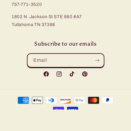
757-771-3520
1802 N. Jackson St STE 880 #A7
Tullahoma TN 37388
Subscribe to our emails
Email
Facebook
Instagram
TikTok
Pinterest
Payment
methods
© 2026,
Bling Me Baby
Refund policy
Privacy policy