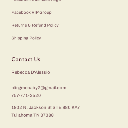
Facebook VIP Group
Returns & Refund Policy
Shipping Policy
Contact Us
Rebecca D'Alessio
blingmebaby2@gmail.com
757-771-3520
1802 N. Jackson St STE 880 #A7
Tullahoma TN 37388