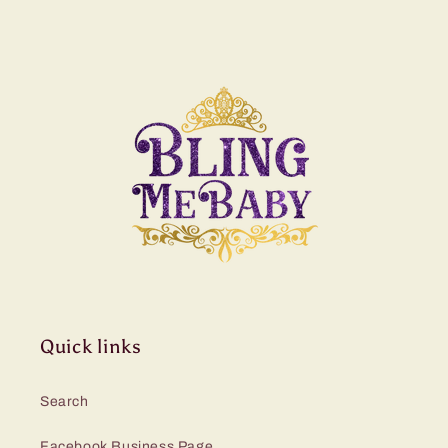
Quick links
Search
Facebook Business Page