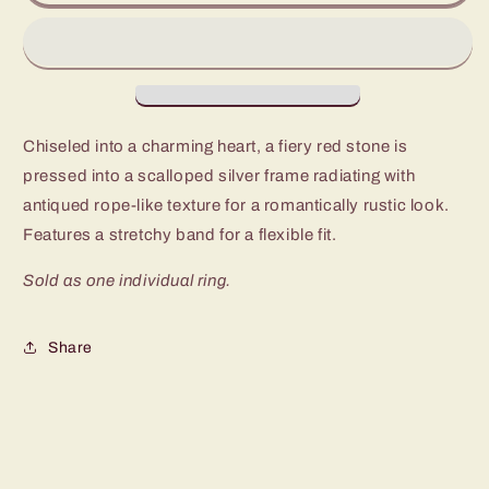
Desert
Desert
Desire
Desire
Red
Red
Heart
Heart
Ring
Ring
Chiseled into a charming heart, a fiery red stone is
pressed into a scalloped silver frame radiating with
antiqued rope-like texture for a romantically rustic look.
Features a stretchy band for a flexible fit.
Sold as one individual ring.
Share