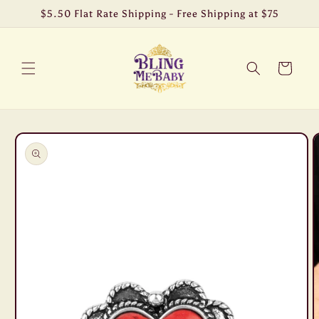
Skip to
$5.50 Flat Rate Shipping - Free Shipping at $75
content
Cart
Skip to
product
information