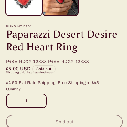
BLING ME BABY
Paparazzi Desert Desire
Red Heart Ring
P4SE-RDXX-123XX
P4SE-RDXX-123XX
Regular
$5.00 USD
Sold out
Shipping
calculated at checkout.
price
$4.50 Flat Rate Shipping. Free Shipping at $45.
Quantity
Decrease
Increase
quantity
quantity
for
for
Paparazzi
Paparazzi
Sold out