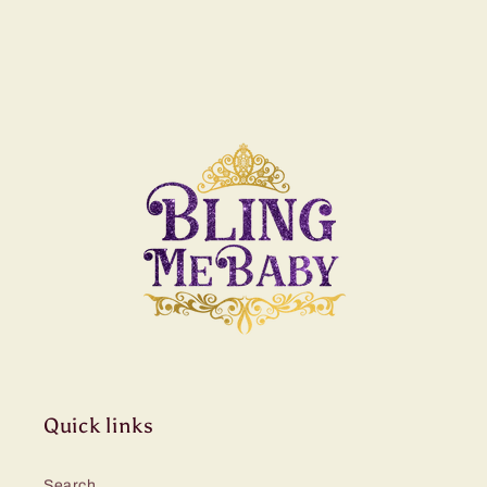
Quick links
Search