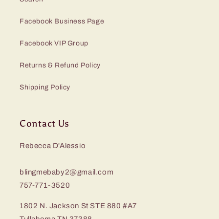
Facebook Business Page
Facebook VIP Group
Returns & Refund Policy
Shipping Policy
Contact Us
Rebecca D'Alessio
blingmebaby2@gmail.com
757-771-3520
1802 N. Jackson St STE 880 #A7