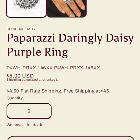
BLING ME BABY
Paparazzi Daringly Daisy
Purple Ring
P4WH-PRXX-146XX
P4WH-PRXX-146XX
Regular
$5.00 USD
Shipping
calculated at checkout.
price
$4.50 Flat Rate Shipping. Free Shipping at $45.
Quantity
Decrease
Increase
quantity
quantity
We have 1 in stock
for
for
Paparazzi
Paparazzi
Daringly
Daringly