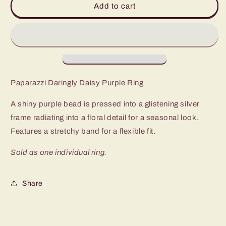
Add to cart
Daisy
Daisy
Purple
Purple
Ring
Ring
Paparazzi Daringly Daisy Purple Ring
A shiny purple bead is pressed into a glistening silver
frame radiating into a floral detail for a seasonal look.
Features a stretchy band for a flexible fit.
Sold as one individual ring.
Share