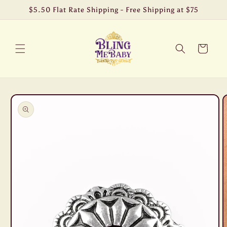
Skip to
$5.50 Flat Rate Shipping - Free Shipping at $75
content
Cart
Skip to
product
information