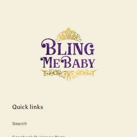
Quick links
Search