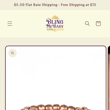
Skip to
$5.50 Flat Rate Shipping - Free Shipping at $75
content
Cart
Skip to
product
information