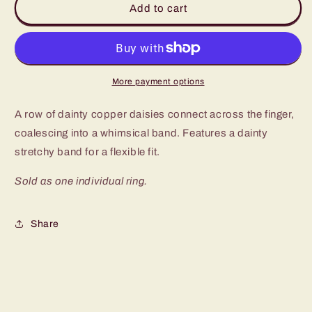
Add to cart
Dapper
Dapper
Copper
Copper
Ring
Ring
More payment options
A row of dainty copper daisies connect across the finger,
coalescing into a whimsical band. Features a dainty
stretchy band for a flexible fit.
Sold as one individual ring.
Share