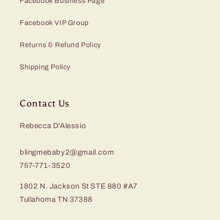
Facebook Business Page
Facebook VIP Group
Returns & Refund Policy
Shipping Policy
Contact Us
Rebecca D'Alessio
blingmebaby2@gmail.com
757-771-3520
1802 N. Jackson St STE 880 #A7
Tullahoma TN 37388