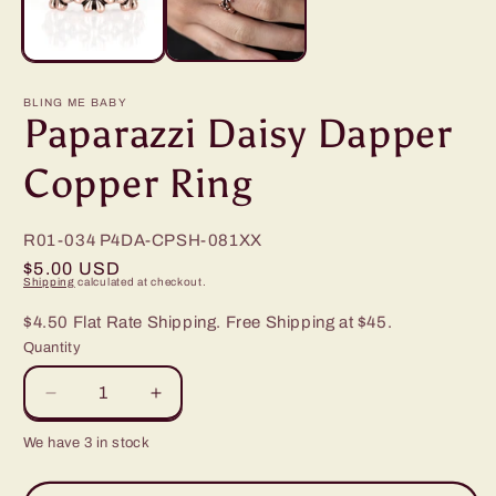
BLING ME BABY
Paparazzi Daisy Dapper
Copper Ring
R01-034
P4DA-CPSH-081XX
Regular
$5.00 USD
Shipping
calculated at checkout.
price
$4.50 Flat Rate Shipping. Free Shipping at $45.
Quantity
Decrease
Increase
quantity
quantity
We have 3 in stock
for
for
Paparazzi
Paparazzi
Daisy
Daisy