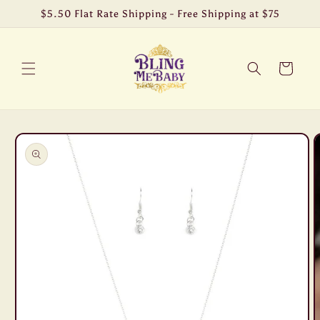
Skip to
$5.50 Flat Rate Shipping - Free Shipping at $75
content
Cart
Skip to
product
information