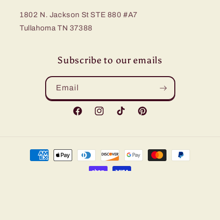
1802 N. Jackson St STE 880 #A7
Tullahoma TN 37388
Subscribe to our emails
Email
Facebook
Instagram
TikTok
Pinterest
Payment
methods
© 2026,
Bling Me Baby
Refund policy
Privacy policy
Terms of service
Shipping policy
Contact information