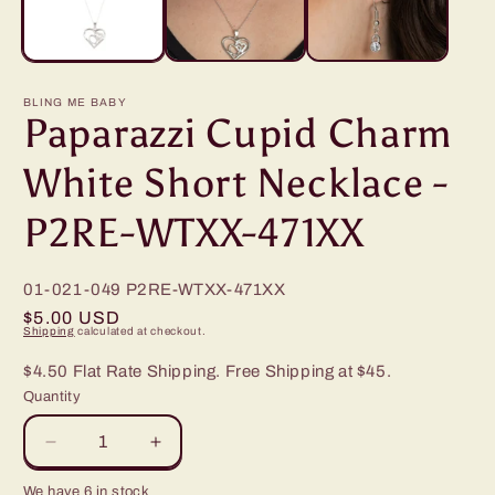
BLING ME BABY
Paparazzi Cupid Charm
White Short Necklace -
P2RE-WTXX-471XX
01-021-049
P2RE-WTXX-471XX
Regular
$5.00 USD
Shipping
calculated at checkout.
price
$4.50 Flat Rate Shipping. Free Shipping at $45.
Quantity
Decrease
Increase
quantity
quantity
We have 6 in stock