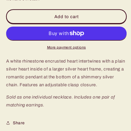
for
for
Paparazzi
Paparazzi
Cupid
Cupid
Add to cart
Charm
Charm
White
White
Short
Short
Necklace
Necklace
-
-
More payment options
P2RE-
P2RE-
WTXX-
WTXX-
A white rhinestone encrusted heart intertwines with a plain
471XX
471XX
silver heart inside of a larger silver heart frame, creating a
romantic pendant at the bottom of a shimmery silver
chain. Features an adjustable clasp closure.
Sold as one individual necklace. Includes one pair of
matching earrings.
Share