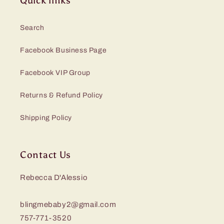
Quick links
Search
Facebook Business Page
Facebook VIP Group
Returns & Refund Policy
Shipping Policy
Contact Us
Rebecca D'Alessio
blingmebaby2@gmail.com
757-771-3520