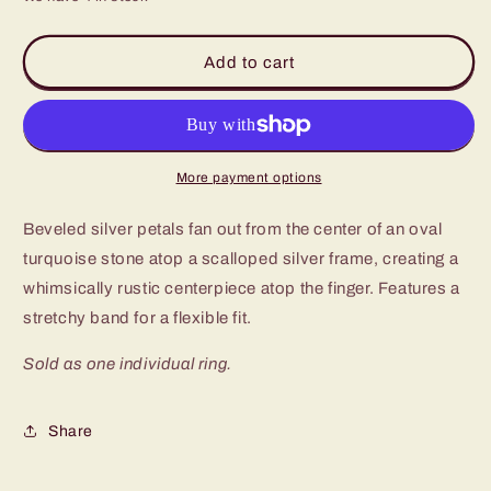
for
for
Paparazzi
Paparazzi
Cottage
Cottage
Add to cart
Couture
Couture
Blue
Blue
Ring
Ring
-
-
P4SE-
P4SE-
More payment options
BLXX-
BLXX-
215XX
215XX
Beveled silver petals fan out from the center of an oval
turquoise stone atop a scalloped silver frame, creating a
whimsically rustic centerpiece atop the finger. Features a
stretchy band for a flexible fit.
Sold as one individual ring.
Share