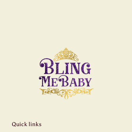
Quick links