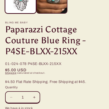
BLING ME BABY
Paparazzi Cottage
Couture Blue Ring -
P4SE-BLXX-215XX
01-024-078
P4SE-BLXX-215XX
Regular
$5.00 USD
Shipping
calculated at checkout.
price
$4.50 Flat Rate Shipping. Free Shipping at $45.
Quantity
Decrease
Increase
quantity
quantity
We have 4 in stock