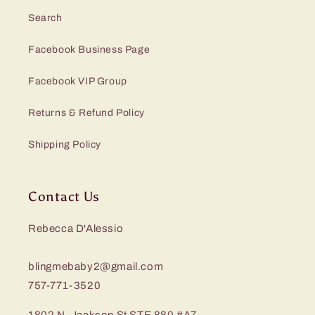
Search
Facebook Business Page
Facebook VIP Group
Returns & Refund Policy
Shipping Policy
Contact Us
Rebecca D'Alessio
blingmebaby2@gmail.com
757-771-3520