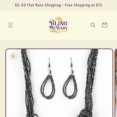
Skip to
$5.50 Flat Rate Shipping - Free Shipping at $75
content
Cart
Skip to
product
information