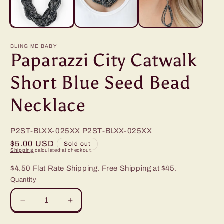
BLING ME BABY
Paparazzi City Catwalk
Short Blue Seed Bead
Necklace
P2ST-BLXX-025XX
P2ST-BLXX-025XX
Regular
$5.00 USD
Sold out
Shipping
calculated at checkout.
price
$4.50 Flat Rate Shipping. Free Shipping at $45.
Quantity
Decrease
Increase
quantity
quantity