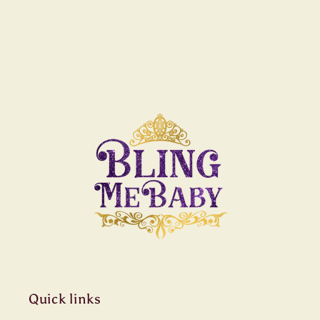
Quick links