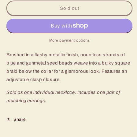
for
for
Paparazzi
Paparazzi
Sold out
City
City
Catwalk
Catwalk
Short
Short
Blue
Blue
Seed
Seed
More payment options
Bead
Bead
Necklace
Necklace
Brushed in a flashy metallic finish, countless strands of
blue and gunmetal seed beads weave into a bulky square
braid below the collar for a glamorous look. Features an
adjustable clasp closure.
Sold as one individual necklace. Includes one pair of
matching earrings.
Share