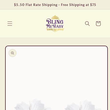
Skip to
$5.50 Flat Rate Shipping - Free Shipping at $75
content
Cart
Skip to
product
information