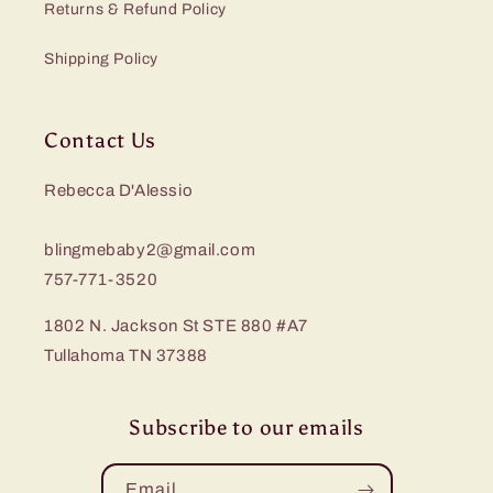
Returns & Refund Policy
Shipping Policy
Contact Us
Rebecca D'Alessio
blingmebaby2@gmail.com
757-771-3520
1802 N. Jackson St STE 880 #A7
Tullahoma TN 37388
Subscribe to our emails
Email