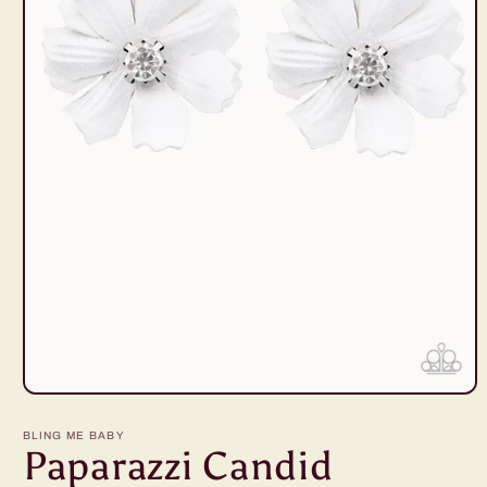
Open
media
1
BLING ME BABY
in
Paparazzi Candid
modal