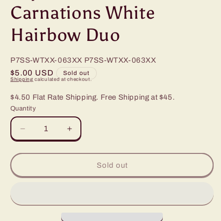
Carnations White
Hairbow Duo
P7SS-WTXX-063XX
P7SS-WTXX-063XX
Regular
$5.00 USD
Sold out
Shipping
calculated at checkout.
price
$4.50 Flat Rate Shipping. Free Shipping at $45.
Quantity
Decrease
Increase
quantity
quantity
for
for
Paparazzi
Paparazzi
Sold out
Candid
Candid
Carnations
Carnations
White
White
Hairbow
Hairbow
Duo
Duo