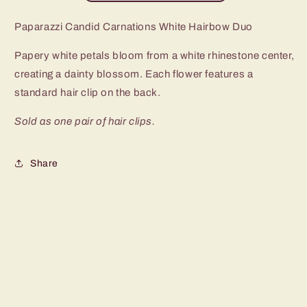
Paparazzi Candid Carnations White Hairbow Duo
Papery white petals bloom from a white rhinestone center,
creating a dainty blossom. Each flower features a
standard hair clip on the back.
Sold as one pair of hair clips.
Share