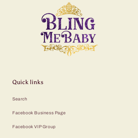
Quick links
Search
Facebook Business Page
Facebook VIP Group