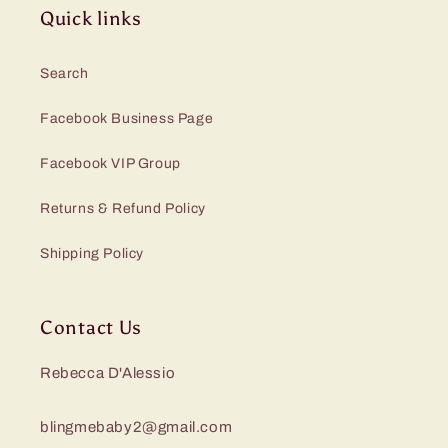
Quick links
Search
Facebook Business Page
Facebook VIP Group
Returns & Refund Policy
Shipping Policy
Contact Us
Rebecca D'Alessio
blingmebaby2@gmail.com