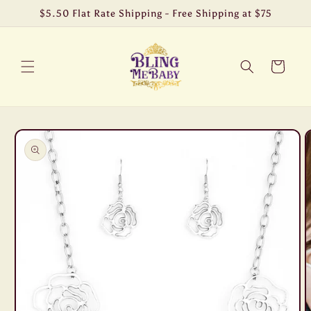
Skip to
$5.50 Flat Rate Shipping - Free Shipping at $75
content
Cart
Skip to
product
information