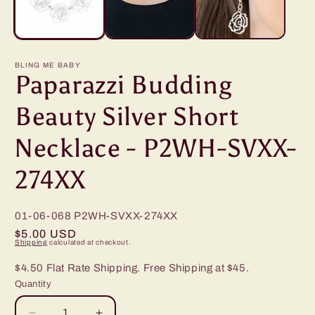
BLING ME BABY
Paparazzi Budding
Beauty Silver Short
Necklace - P2WH-SVXX-
274XX
01-06-068
P2WH-SVXX-274XX
Regular
$5.00 USD
Shipping
calculated at checkout.
price
$4.50 Flat Rate Shipping. Free Shipping at $45.
Quantity