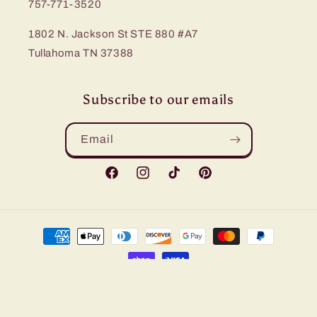
757-771-3520
1802 N. Jackson St STE 880 #A7
Tullahoma TN 37388
Subscribe to our emails
Email
Facebook
Instagram
TikTok
Pinterest
Payment
methods
© 2026,
Bling Me Baby
Refund policy
Privacy policy
Terms of service
Shipping policy
Contact information