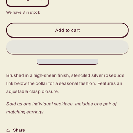
Decrease
Increase
quantity
quantity
We have 3 in stock
for
for
Paparazzi
Paparazzi
Budding
Budding
Add to cart
Beauty
Beauty
Silver
Silver
Short
Short
Necklace
Necklace
-
-
P2WH-
P2WH-
SVXX-
SVXX-
Brushed in a high-sheen finish, stenciled silver rosebuds
274XX
274XX
link below the collar for a seasonal fashion. Features an
adjustable clasp closure.
Sold as one individual necklace. Includes one pair of
matching earrings.
Share