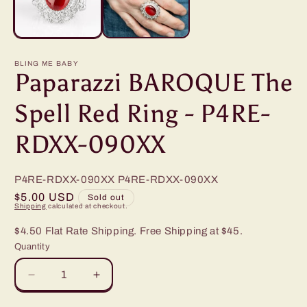
BLING ME BABY
Paparazzi BAROQUE The
Spell Red Ring - P4RE-
RDXX-090XX
P4RE-RDXX-090XX
P4RE-RDXX-090XX
Regular
$5.00 USD
Sold out
Shipping
calculated at checkout.
price
$4.50 Flat Rate Shipping. Free Shipping at $45.
Quantity
Decrease
Increase
quantity
quantity