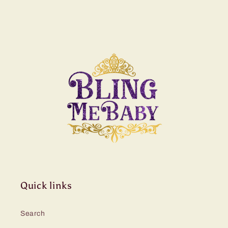
Quick links
Search