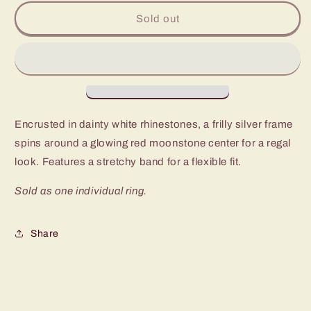
for
for
Paparazzi
Paparazzi
Sold out
BAROQUE
BAROQUE
The
The
Spell
Spell
Red
Red
Ring
Ring
-
-
P4RE-
P4RE-
Encrusted in dainty white rhinestones, a frilly silver frame
RDXX-
RDXX-
spins around a glowing red moonstone center for a regal
090XX
090XX
look. Features a stretchy band for a flexible fit.
Sold as one individual ring.
Share