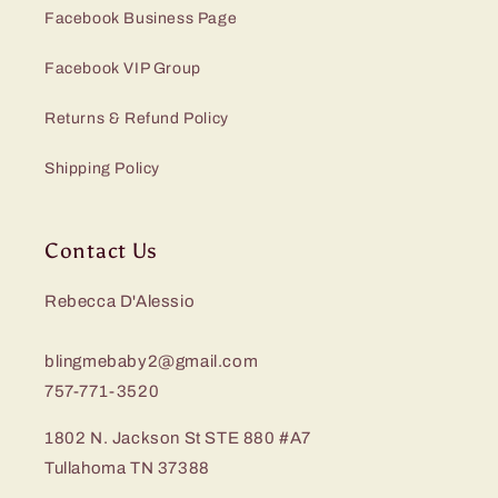
Facebook Business Page
Facebook VIP Group
Returns & Refund Policy
Shipping Policy
Contact Us
Rebecca D'Alessio
blingmebaby2@gmail.com
757-771-3520
1802 N. Jackson St STE 880 #A7
Tullahoma TN 37388