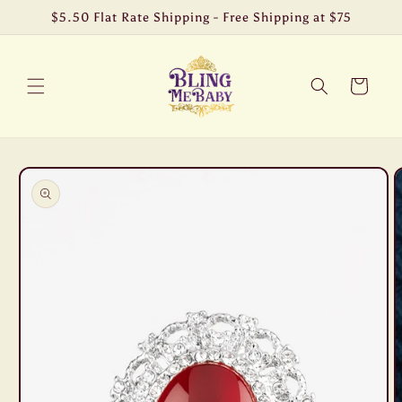
Skip to
$5.50 Flat Rate Shipping - Free Shipping at $75
content
Cart
Skip to
product
information