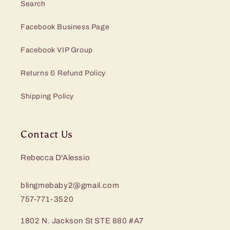
Search
Facebook Business Page
Facebook VIP Group
Returns & Refund Policy
Shipping Policy
Contact Us
Rebecca D'Alessio
blingmebaby2@gmail.com
757-771-3520
1802 N. Jackson St STE 880 #A7