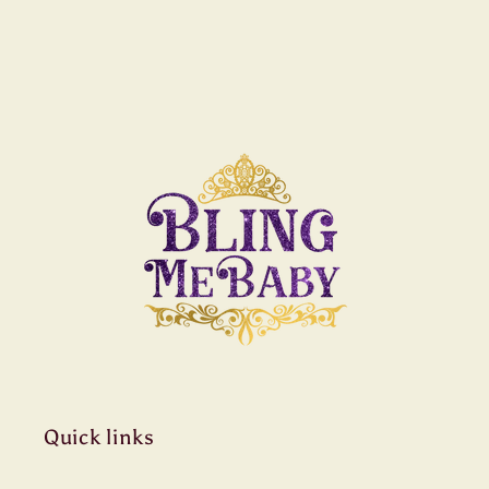
Quick links