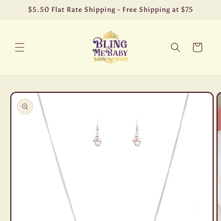
Skip to
$5.50 Flat Rate Shipping - Free Shipping at $75
content
Cart
Skip to
product
information