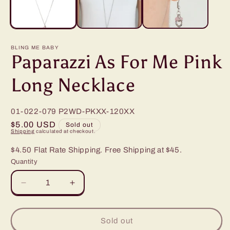
BLING ME BABY
Paparazzi As For Me Pink
Long Necklace
01-022-079
P2WD-PKXX-120XX
Regular
$5.00 USD
Sold out
Shipping
calculated at checkout.
price
$4.50 Flat Rate Shipping. Free Shipping at $45.
Quantity
Decrease
Increase
quantity
quantity
for
for
Paparazzi
Paparazzi
Sold out