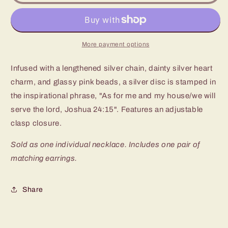
As
As
For
For
Me
Me
Pink
Pink
Long
Long
More payment options
Necklace
Necklace
Infused with a lengthened silver chain, dainty silver heart
charm, and glassy pink beads, a silver disc is stamped in
the inspirational phrase, "As for me and my house/we will
serve the lord, Joshua 24:15". Features an adjustable
clasp closure.
Sold as one individual necklace. Includes one pair of
matching earrings.
Share