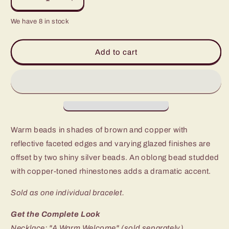
Decrease
Increase
quantity
quantity
We have 8 in stock
for
for
Paparazzi
Paparazzi
All
All
Add to cart
Cozied
Cozied
Up
Up
Copper
Copper
Blockbuster
Blockbuster
Stretch
Stretch
Bracelet
Bracelet
-
-
Warm beads in shades of brown and copper with
P9RE-
P9RE-
BNCP-
BNCP-
reflective faceted edges and varying glazed finishes are
012II
012II
offset by two shiny silver beads. An oblong bead studded
with copper-toned rhinestones adds a dramatic accent.
Sold as one individual bracelet.
Get the Complete Look
Necklace: "A Warm Welcome" (sold separately)