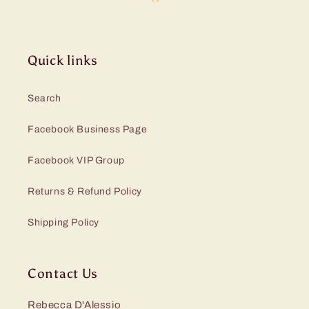
Quick links
Search
Facebook Business Page
Facebook VIP Group
Returns & Refund Policy
Shipping Policy
Contact Us
Rebecca D'Alessio