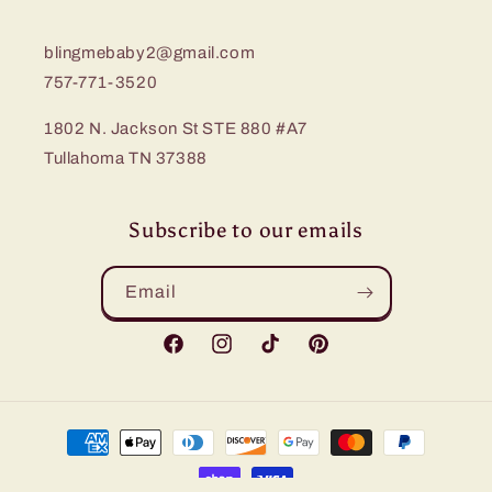
blingmebaby2@gmail.com
757-771-3520
1802 N. Jackson St STE 880 #A7
Tullahoma TN 37388
Subscribe to our emails
Email
Facebook
Instagram
TikTok
Pinterest
Payment
methods