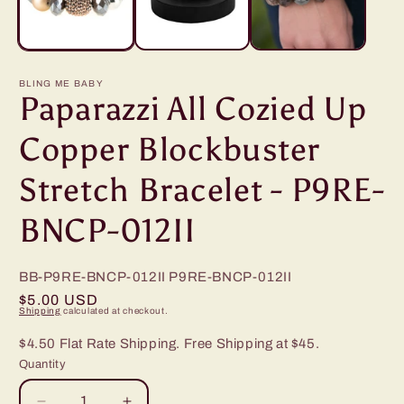
BLING ME BABY
Paparazzi All Cozied Up
Copper Blockbuster
Stretch Bracelet - P9RE-
BNCP-012II
BB-P9RE-BNCP-012II
P9RE-BNCP-012II
Regular
$5.00 USD
Shipping
calculated at checkout.
price
$4.50 Flat Rate Shipping. Free Shipping at $45.
Quantity