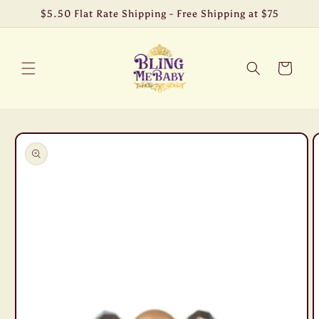
Skip to
$5.50 Flat Rate Shipping - Free Shipping at $75
content
Cart
Skip to
product
information