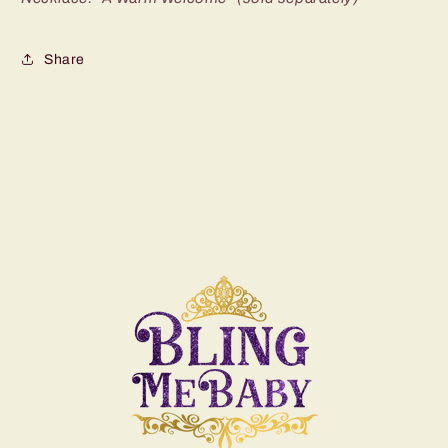
Share