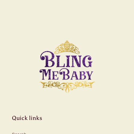
Quick links