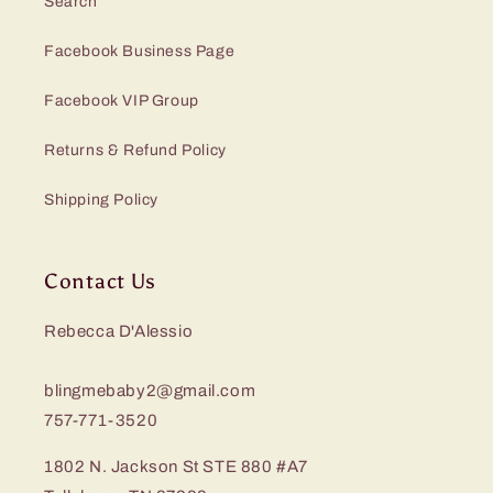
Search
Facebook Business Page
Facebook VIP Group
Returns & Refund Policy
Shipping Policy
Contact Us
Rebecca D'Alessio
blingmebaby2@gmail.com
757-771-3520
1802 N. Jackson St STE 880 #A7