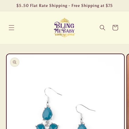
Skip to
$5.50 Flat Rate Shipping - Free Shipping at $75
content
Cart
Skip to
product
information