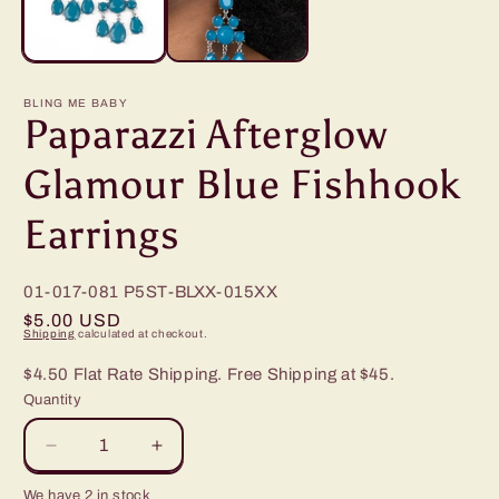
BLING ME BABY
Paparazzi Afterglow
Glamour Blue Fishhook
Earrings
01-017-081
P5ST-BLXX-015XX
Regular
$5.00 USD
Shipping
calculated at checkout.
price
$4.50 Flat Rate Shipping. Free Shipping at $45.
Quantity
Decrease
Increase
quantity
quantity
We have 2 in stock