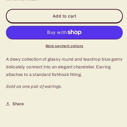
for
for
Paparazzi
Paparazzi
Afterglow
Afterglow
Add to cart
Glamour
Glamour
Blue
Blue
Fishhook
Fishhook
Earrings
Earrings
More payment options
A dewy collection of glassy round and teardrop blue gems
delicately connect into an elegant chandelier. Earring
attaches to a standard fishhook fitting.
Sold as one pair of earrings.
Share