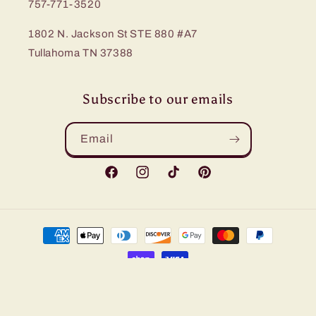
757-771-3520
1802 N. Jackson St STE 880 #A7
Tullahoma TN 37388
Subscribe to our emails
Email
Facebook
Instagram
TikTok
Pinterest
Payment
methods
© 2026,
Bling Me Baby
Refund policy
Privacy policy
Terms of service
Shipping policy
Contact information