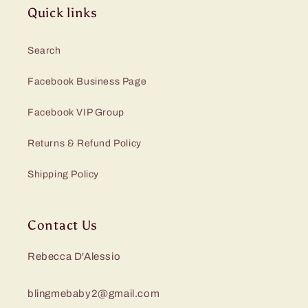
Quick links
Search
Facebook Business Page
Facebook VIP Group
Returns & Refund Policy
Shipping Policy
Contact Us
Rebecca D'Alessio
blingmebaby2@gmail.com