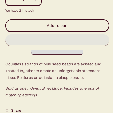
Decrease
Increase
quantity
quantity
We have 2 in stock
for
for
Paparazzi
Paparazzi
A
A
Add to cart
Standing
Standing
Ovation
Ovation
Blue
Blue
Seed
Seed
Bead
Bead
Short
Short
Necklace
Necklace
Countless strands of blue seed beads are twisted and
-
-
P2SE-
P2SE-
knotted together to create an unforgettable statement
BLXX-
BLXX-
piece. Features an adjustable clasp closure.
355XX
355XX
Sold as one individual necklace. Includes one pair of
matching earrings.
Share