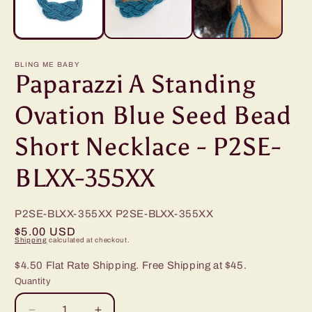
BLING ME BABY
Paparazzi A Standing
Ovation Blue Seed Bead
Short Necklace - P2SE-
BLXX-355XX
P2SE-BLXX-355XX
P2SE-BLXX-355XX
Regular
$5.00 USD
Shipping
calculated at checkout.
price
$4.50 Flat Rate Shipping. Free Shipping at $45.
Quantity