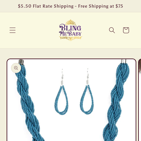
Skip to
$5.50 Flat Rate Shipping - Free Shipping at $75
content
Cart
Skip to
product
information