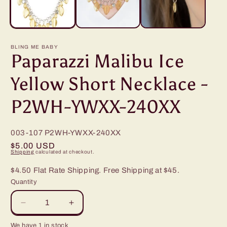
BLING ME BABY
Paparazzi Malibu Ice
Yellow Short Necklace -
P2WH-YWXX-240XX
003-107
P2WH-YWXX-240XX
Regular
$5.00 USD
Shipping
calculated at checkout.
price
$4.50 Flat Rate Shipping. Free Shipping at $45.
Quantity
Decrease
Increase
quantity
quantity
We have 1 in stock