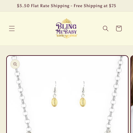
Skip to
$5.50 Flat Rate Shipping - Free Shipping at $75
content
Cart
Skip to
product
information