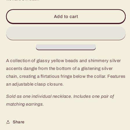
for
for
Paparazzi
Paparazzi
Malibu
Malibu
Add to cart
Ice
Ice
Yellow
Yellow
Short
Short
Necklace
Necklace
-
-
P2WH-
P2WH-
YWXX-
YWXX-
A collection of glassy yellow beads and shimmery silver
240XX
240XX
accents dangle from the bottom of a glistening silver
chain, creating a flirtatious fringe below the collar. Features
an adjustable clasp closure.
Sold as one individual necklace. Includes one pair of
matching earrings.
Share