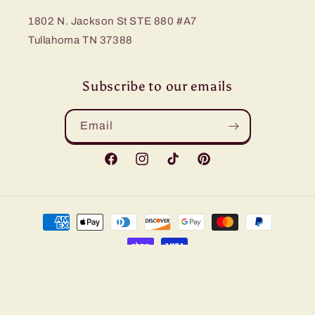
1802 N. Jackson St STE 880 #A7
Tullahoma TN 37388
Subscribe to our emails
Email
Facebook
Instagram
TikTok
Pinterest
Payment
methods
© 2026,
Bling Me Baby
Refund policy
Privacy policy
Terms of service
Shipping policy
Contact information