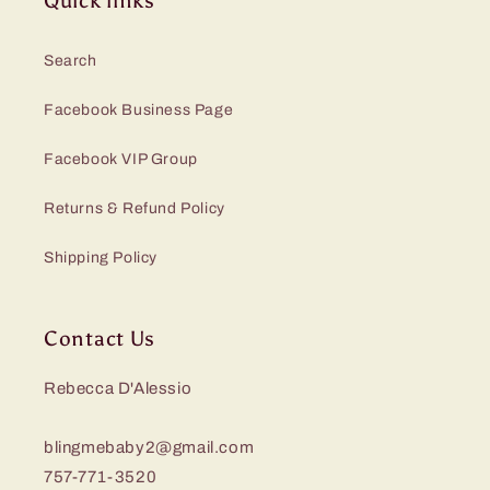
Quick links
Search
Facebook Business Page
Facebook VIP Group
Returns & Refund Policy
Shipping Policy
Contact Us
Rebecca D'Alessio
blingmebaby2@gmail.com
757-771-3520